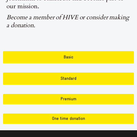
our mission.
Become a member of HIVE or consider making
a donation.
Basic
Standard
Premium
One time donation