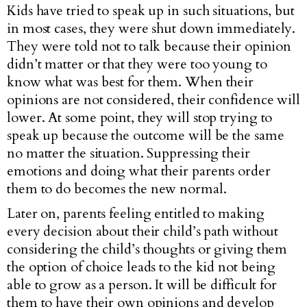
Kids have tried to speak up in such situations, but
in most cases, they were shut down immediately.
They were told not to talk because their opinion
didn’t matter or that they were too young to
know what was best for them. When their
opinions are not considered, their confidence will
lower. At some point, they will stop trying to
speak up because the outcome will be the same
no matter the situation. Suppressing their
emotions and doing what their parents order
them to do becomes the new normal.
Later on, parents feeling entitled to making
every decision about their child’s path without
considering the child’s thoughts or giving them
the option of choice leads to the kid not being
able to grow as a person. It will be difficult for
them to have their own opinions and develop