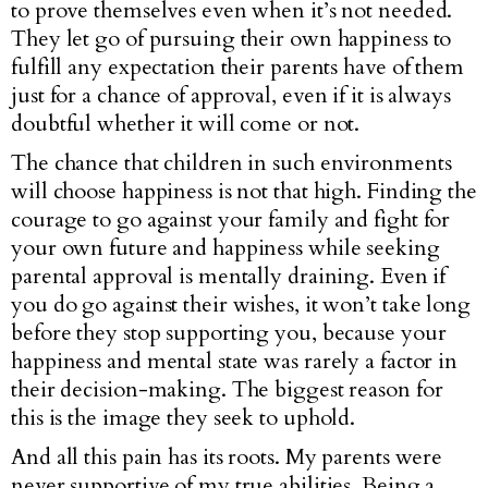
to prove themselves even when it’s not needed.
They let go of pursuing their own happiness to
fulfill any expectation their parents have of them
just for a chance of approval, even if it is always
doubtful whether it will come or not.
The chance that children in such environments
will choose happiness is not that high. Finding the
courage to go against your family and fight for
your own future and happiness while seeking
parental approval is mentally draining. Even if
you do go against their wishes, it won’t take long
before they stop supporting you, because your
happiness and mental state was rarely a factor in
their decision-making. The biggest reason for
this is the image they seek to uphold.
And all this pain has its roots. My parents were
never supportive of my true abilities. Being a