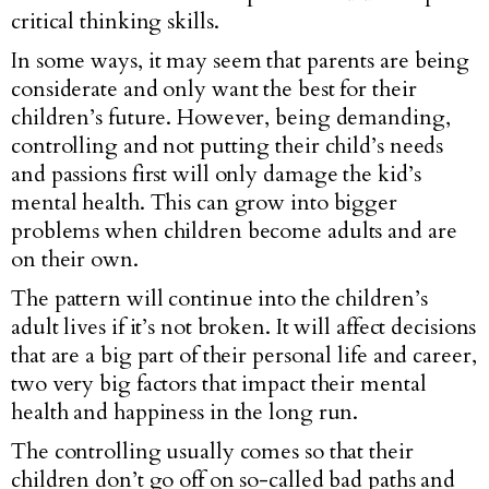
critical thinking skills.
In some ways, it may seem that parents are being
considerate and only want the best for their
children’s future. However, being demanding,
controlling and not putting their child’s needs
and passions first will only damage the kid’s
mental health. This can grow into bigger
problems when children become adults and are
on their own.
The pattern will continue into the children’s
adult lives if it’s not broken. It will affect decisions
that are a big part of their personal life and career,
two very big factors that impact their mental
health and happiness in the long run.
The controlling usually comes so that their
children don’t go off on so-called bad paths and