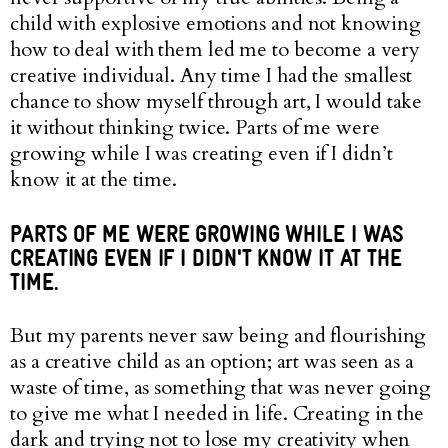
child with explosive emotions and not knowing
how to deal with them led me to become a very
creative individual. Any time I had the smallest
chance to show myself through art, I would take
it without thinking twice. Parts of me were
growing while I was creating even if I didn’t
know it at the time.
PARTS OF ME WERE GROWING WHILE I WAS
CREATING EVEN IF I DIDN'T KNOW IT AT THE
TIME.
But my parents never saw being and flourishing
as a creative child as an option; art was seen as a
waste of time, as something that was never going
to give me what I needed in life. Creating in the
dark and trying not to lose my creativity when