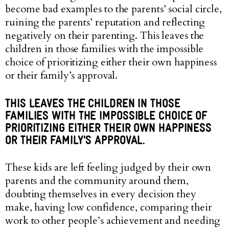
become bad examples to the parents’ social circle,
ruining the parents’ reputation and reflecting
negatively on their parenting. This leaves the
children in those families with the impossible
choice of prioritizing either their own happiness
or their family’s approval.
THIS LEAVES THE CHILDREN IN THOSE
FAMILIES WITH THE IMPOSSIBLE CHOICE OF
PRIORITIZING EITHER THEIR OWN HAPPINESS
OR THEIR FAMILY'S APPROVAL.
These kids are left feeling judged by their own
parents and the community around them,
doubting themselves in every decision they
make, having low confidence, comparing their
work to other people’s achievement and needing