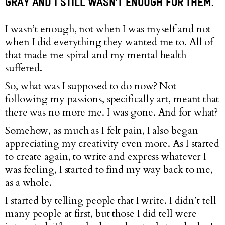
GRAY AND I STILL WASN’T ENOUGH FOR THEM.
I wasn’t enough, not when I was myself and not
when I did everything they wanted me to. All of
that made me spiral and my mental health
suffered.
So, what was I supposed to do now? Not
following my passions, specifically art, meant that
there was no more me. I was gone. And for what?
Somehow, as much as I felt pain, I also began
appreciating my creativity even more. As I started
to create again, to write and express whatever I
was feeling, I started to find my way back to me,
as a whole.
I started by telling people that I write. I didn’t tell
many people at first, but those I did tell were