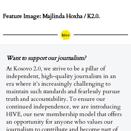
Feature Image: Majlinda Hoxha / K2.0.
Want to support our journalism?
At Kosovo 2.0, we strive to be a pillar of
independent, high-quality journalism in an
era where it’s increasingly challenging to
maintain such standards and fearlessly pursue
truth and accountability. To ensure our
continued independence, we are introducing
HIVE, our new membership model that offers
an opportunity for anyone who values our
journalism to contribute and become part of