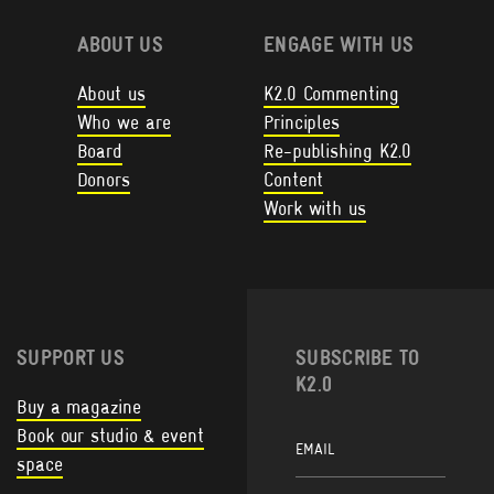
ABOUT US
ENGAGE WITH US
About us
K2.0 Commenting
Who we are
Principles
Board
Re-publishing K2.0
Donors
Content
Work with us
SUPPORT US
SUBSCRIBE TO
K2.0
Buy a magazine
Book our studio & event
space