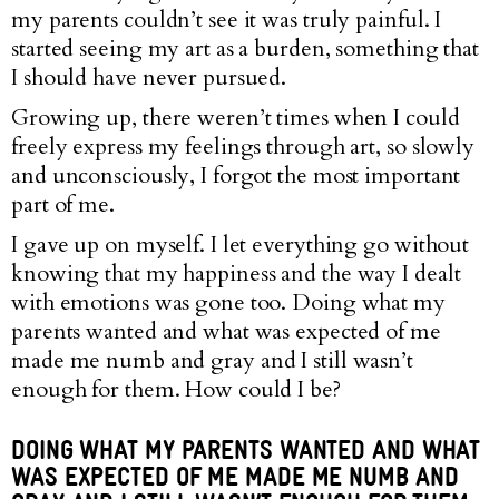
my parents couldn’t see it was truly painful. I
started seeing my art as a burden, something that
I should have never pursued.
Growing up, there weren’t times when I could
freely express my feelings through art, so slowly
and unconsciously, I forgot the most important
part of me.
I gave up on myself. I let everything go without
knowing that my happiness and the way I dealt
with emotions was gone too. Doing what my
parents wanted and what was expected of me
made me numb and gray and I still wasn’t
enough for them. How could I be?
DOING WHAT MY PARENTS WANTED AND WHAT
WAS EXPECTED OF ME MADE ME NUMB AND