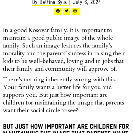
By Beltina Syla
| July 6, 2024
In a good Kosovar family, it is important to
maintain a good public image of the whole
family. Such an image features the family’s
morality and the parents’ success in raising their
kids to be well-behaved, loving and in jobs that
their family and community will approve of.
There’s nothing inherently wrong with this.
Your family wants a better life for you and
supports you. But just how important are
children for maintaining the image that parents
want their social circle to see?
BUT JUST HOW IMPORTANT ARE CHILDREN FOR