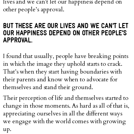
lives and we can’t let our happiness depend on
other people’s approval.
BUT THESE ARE OUR LIVES AND WE CAN'T LET
OUR HAPPINESS DEPEND ON OTHER PEOPLE’S
APPROVAL.
I found that usually, people have breaking points
in which the image they uphold starts to crack.
That’s when they start having boundaries with
their parents and know when to advocate for
themselves and stand their ground.
Their perception of life and themselves started to
change in those moments. As hard as all of that is,
appreciating ourselves in all the different ways
we engage with the world comes with growing
up.