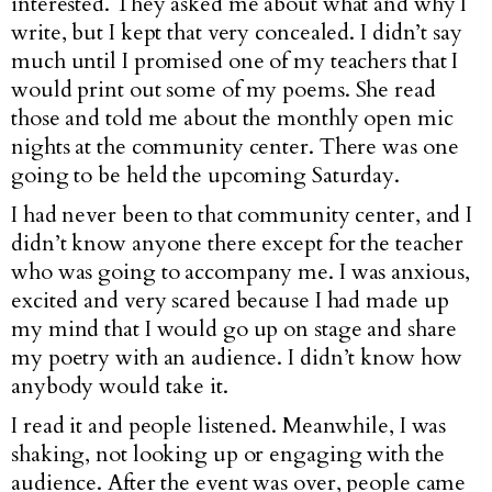
interested. They asked me about what and why I
write, but I kept that very concealed. I didn’t say
much until I promised one of my teachers that I
would print out some of my poems. She read
those and told me about the monthly open mic
nights at the community center. There was one
going to be held the upcoming Saturday.
I had never been to that community center, and I
didn’t know anyone there except for the teacher
who was going to accompany me. I was anxious,
excited and very scared because I had made up
my mind that I would go up on stage and share
my poetry with an audience. I didn’t know how
anybody would take it.
I read it and people listened. Meanwhile, I was
shaking, not looking up or engaging with the
audience. After the event was over, people came