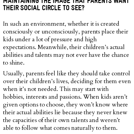
MAINTAINING THE IMAGE THAT PARENTS WANT
THEIR SOCIAL CIRCLE TO SEE?
In such an environment, whether it is created
consciously or unconsciously, parents place their
kids under a lot of pressure and high
expectations. Meanwhile, their children’s actual
abilities and talents may not ever have the chance
to shine.
Usually, parents feel like they should take control
over their children’s lives, deciding for them even
when it’s not needed. This may start with
hobbies, interests and passions. When kids aren’t
given options to choose, they won’t know where
their actual abilities lie because they never knew
the capacities of their own talents and weren’t
able to follow what comes naturally to them.