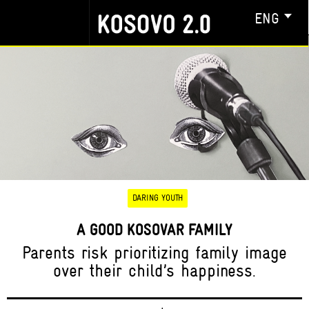
ENG
DARING YOUTH
A GOOD KOSOVAR FAMILY
Parents risk prioritizing family image
over their child’s happiness.