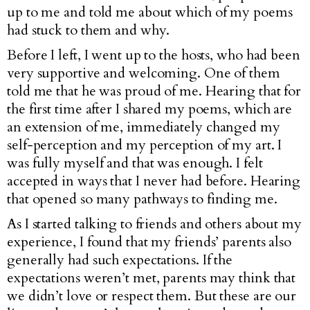
up to me and told me about which of my poems
had stuck to them and why.
Before I left, I went up to the hosts, who had been
very supportive and welcoming. One of them
told me that he was proud of me. Hearing that for
the first time after I shared my poems, which are
an extension of me, immediately changed my
self-perception and my perception of my art. I
was fully myself and that was enough. I felt
accepted in ways that I never had before. Hearing
that opened so many pathways to finding me.
As I started talking to friends and others about my
experience, I found that my friends’ parents also
generally had such expectations. If the
expectations weren’t met, parents may think that
we didn’t love or respect them. But these are our