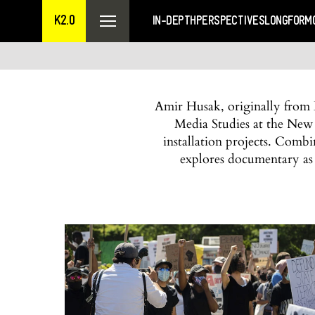
K2.0
IN-DEPTH
PERSPECTIVES
LONGFORM
Amir Husak, originally from B
Media Studies at the New
installation projects. Comb
explores documentary as 