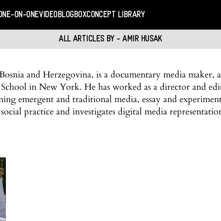
ONE-ON-ONE
VIDEO
BLOGBOX
CONCEPT LIBRARY
ALL ARTICLES BY - AMIR HUSAK
osnia and Herzegovina, is a documentary media maker, art
 School in New York. He has worked as a director and edi
ining emergent and traditional media, essay and experimen
social practice and investigates digital media representati