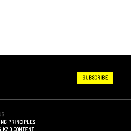
SUBSCRIBE
US
ING PRINCIPLES
 K2.0 CONTENT