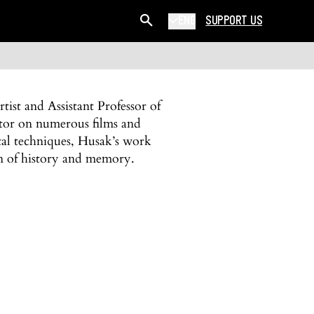
ENG
SUPPORT US
ist and Assistant Professor of
tor on numerous films and
tal techniques, Husak’s work
on of history and memory.