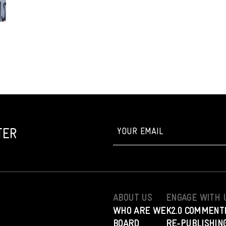
TER
ABOUT US
ENGAGE WITH 
WHO ARE WE
K2.0 COMMENT
BOARD
RE-PUBLISHING