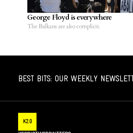
George Floyd is everywhere
The Balkans are also complicit.
BEST BITS: OUR WEEKLY NEWSLET
K2.0