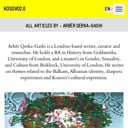
KOSOVO2.0
EN
ALL ARTICLES BY - ARBËR QERKA-GASHI
Arbër Qerka-Gashi is a London-based writer, curator and
researcher. He holds a BA in History from Goldsmiths,
University of London, and a master’s in Gender, Sexuality,
and Culture from Birkbeck, University of London. He writes
on themes related to the Balkans, Albanian identity, diaspora
experiences and Kosovo’s cultural expression.