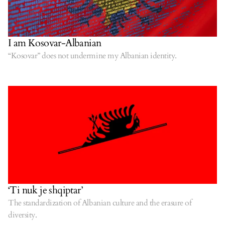
I am Kosovar-Albanian
“Kosovar” does not undermine my Albanian identity.
‘Ti nuk je shqiptar’
The standardization of Albanian culture and the erasure of
diversity.