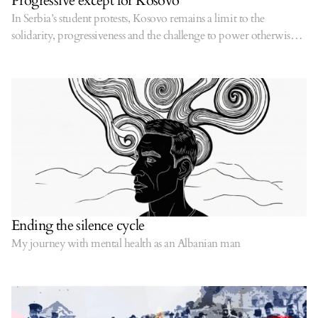
Progressive except for Kosovo
In Serbia’s student protests, Kosovo remains a limit to the
solidarity, progressiveness and the challenge to power otherwise
displayed by protestors.
Ending the silence cycle
My journey with mental health as an Albanian man