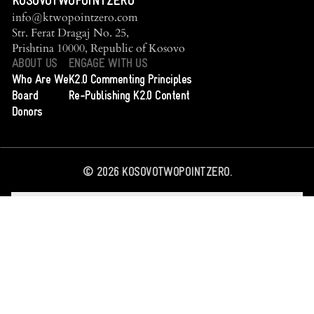
KOSOVOTWOPOINTZERO
info@ktwopointzero.com
Str. Ferat Dragaj No. 25,
Prishtina 10000, Republic of Kosovo
ABOUT US
ENGAGE WITH US
Who Are We
K2.0 Commenting Principles
Board
Re-Publishing K2.0 Content
Donors
©
2026
KOSOVOTWOPOINTZERO.