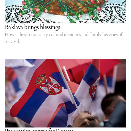
Baklava brings blessings
How a dessert can carry cultural identities and family histories of
survival.