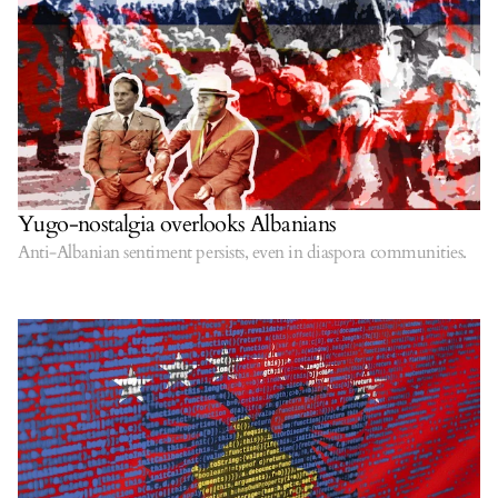
Yugo-nostalgia overlooks Albanians
Anti-Albanian sentiment persists, even in diaspora communities.