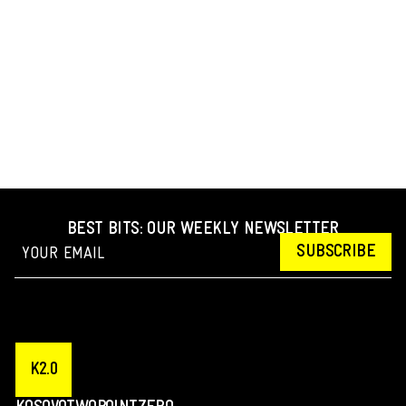
BEST BITS: OUR WEEKLY NEWSLETTER
SUBSCRIBE
K2.0