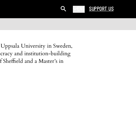
ENG
SUPPORT US
 Uppsala University in Sweden,
cracy and institution-building
 Sheffield and a Master’s in