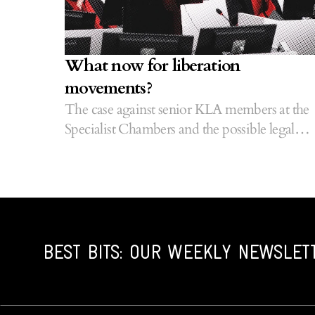
What now for liberation
movements?
The case against senior KLA members at the
Specialist Chambers and the possible legal
precedents it could set.
BEST BITS: OUR WEEKLY NEWSLET