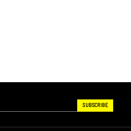
SUBSCRIBE