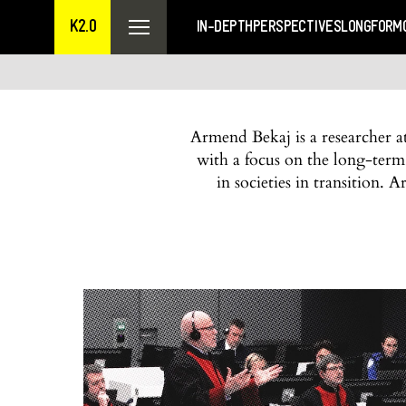
K2.0
IN-DEPTH
PERSPECTIVES
LONGFORM
Armend Bekaj is a researcher 
with a focus on the long-term
in societies in transition.