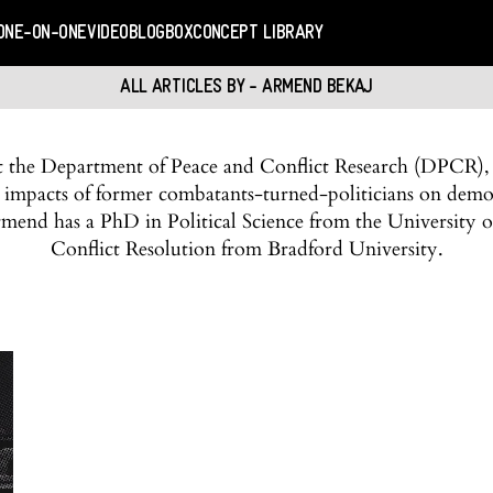
ONE-ON-ONE
VIDEO
BLOGBOX
CONCEPT LIBRARY
ALL ARTICLES BY - ARMEND BEKAJ
at the Department of Peace and Conflict Research (DPCR),
 impacts of former combatants-turned-politicians on demo
 Armend has a PhD in Political Science from the University of
Conflict Resolution from Bradford University.