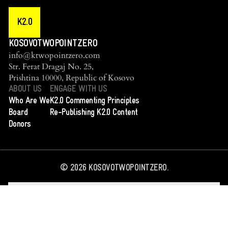
K2.0
KOSOVOTWOPOINTZERO
info@ktwopointzero.com
Str. Ferat Dragaj No. 25,
Prishtina 10000, Republic of Kosovo
ABOUT US
ENGAGE WITH US
Who Are We
K2.0 Commenting Principles
Board
Re-Publishing K2.0 Content
Donors
©
2026
KOSOVOTWOPOINTZERO.