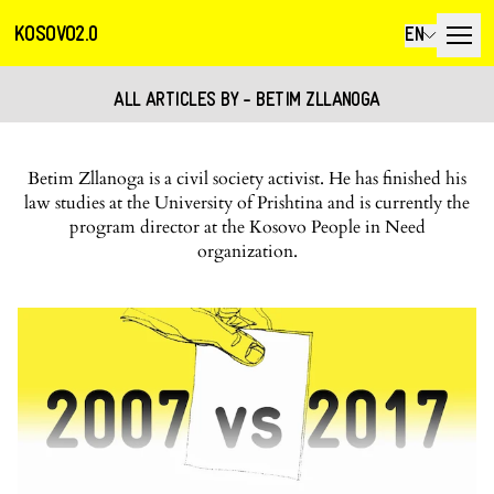
KOSOVO2.0
EN
ALL ARTICLES BY - BETIM ZLLANOGA
Betim Zllanoga is a civil society activist. He has finished his
law studies at the University of Prishtina and is currently the
program director at the Kosovo People in Need
organization.