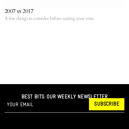
2007 vs 2017
A few things to consider before casting your vote.
BEST BITS: OUR WEEKLY NEWSLETTER
SUBSCRIBE