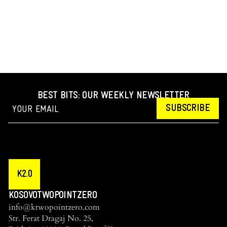
BEST BITS: OUR WEEKLY NEWSLETTER
SUBSCRIBE
K2.0
KOSOVOTWOPOINTZERO
info@ktwopointzero.com
Str. Ferat Dragaj No. 25,