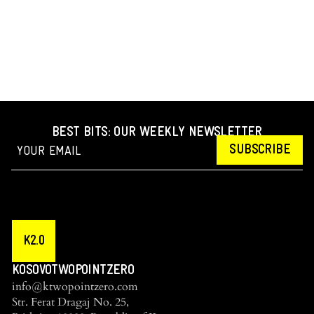
BEST BITS: OUR WEEKLY NEWSLETTER
SUBSCRIBE
K2.0
KOSOVOTWOPOINTZERO
info@ktwopointzero.com
Str. Ferat Dragaj No. 25,