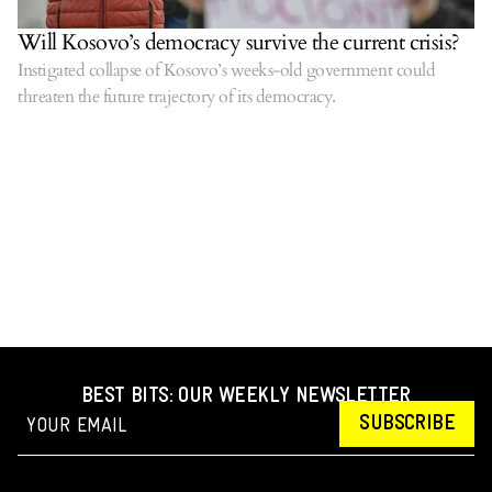
Will Kosovo’s democracy survive the current crisis?
Instigated collapse of Kosovo’s weeks-old government could
threaten the future trajectory of its democracy.
BEST BITS: OUR WEEKLY NEWSLETTER
SUBSCRIBE