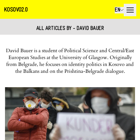
KOSOVO2.0
EN
ALL ARTICLES BY - DAVID BAUER
David Bauer is a student of Political Science and Central/East
European Studies at the University of Glasgow. Originally
from Belgrade, he focuses on identity politics in Kosovo and
the Balkans and on the Prishtina-Belgrade dialogue.