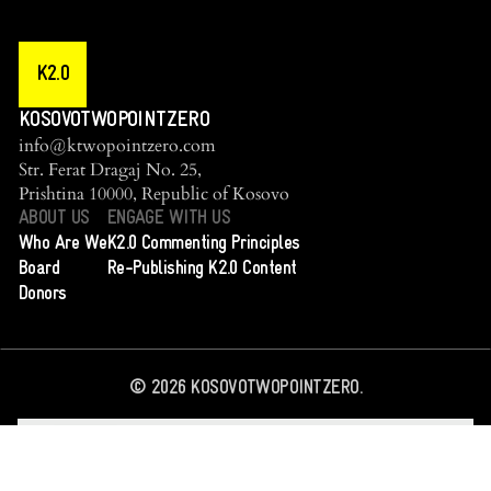
K2.0
KOSOVOTWOPOINTZERO
info@ktwopointzero.com
Str. Ferat Dragaj No. 25,
Prishtina 10000, Republic of Kosovo
ABOUT US
ENGAGE WITH US
Who Are We
K2.0 Commenting Principles
Board
Re-Publishing K2.0 Content
Donors
©
2026
KOSOVOTWOPOINTZERO.