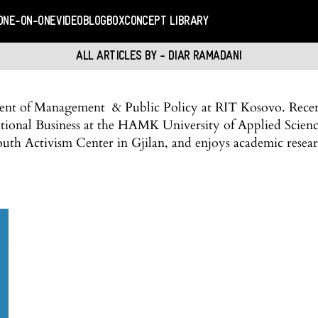
ONE-ON-ONE
VIDEO
BLOGBOX
CONCEPT LIBRARY
ALL ARTICLES BY - DIAR RAMADANI
dent of Management & Public Policy at RIT Kosovo. Recen
rnational Business at the HAMK University of Applied Scienc
outh Activism Center in Gjilan, and enjoys academic resear