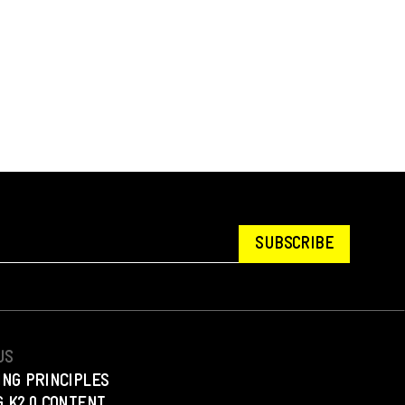
SUBSCRIBE
US
ING PRINCIPLES
 K2.0 CONTENT