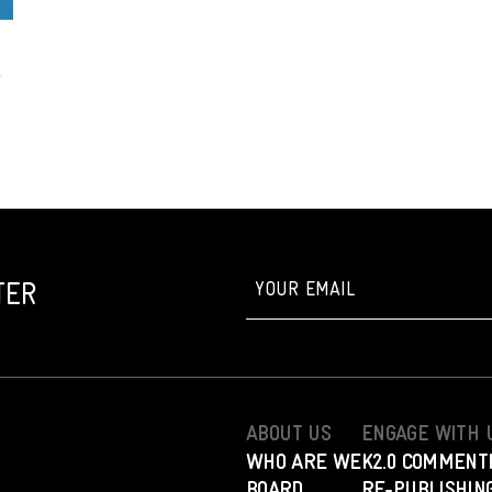
TER
ABOUT US
ENGAGE WITH 
WHO ARE WE
K2.0 COMMENT
BOARD
RE-PUBLISHING