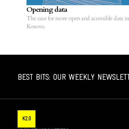
Opening data
The case for more open and accessible data in
Kosovo.
BEST BITS: OUR WEEKLY NEWSLET
K2.0