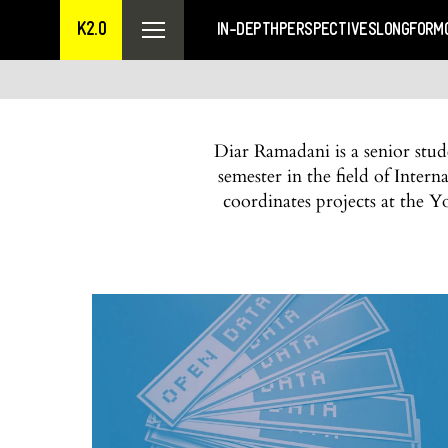
K2.0
IN-DEPTH
PERSPECTIVES
LONGFORM
Diar Ramadani is a senior stu
semester in the field of Inte
coordinates projects at the Y