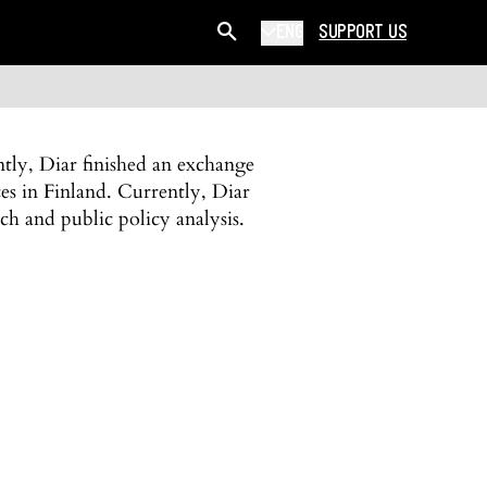
ENG
SUPPORT US
tly, Diar finished an exchange
es in Finland. Currently, Diar
ch and public policy analysis.