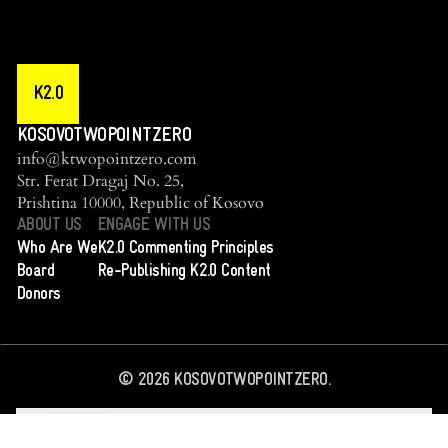
K2.0
KOSOVOTWOPOINTZERO
info@ktwopointzero.com
Str. Ferat Dragaj No. 25,
Prishtina 10000, Republic of Kosovo
ABOUT US
ENGAGE WITH US
Who Are We
K2.0 Commenting Principles
Board
Re-Publishing K2.0 Content
Donors
©
2026
KOSOVOTWOPOINTZERO.