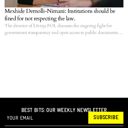
Mexhide Demolli-Nimani: Institutions should be
fined for not respecting the law.
The director of Lëvizja FOL discusses the ongoing fight for
government transparency and open access to public documents,
especially where taxpayer euros are concerned.
BEST BITS: OUR WEEKLY NEWSLETTER
SUBSCRIBE