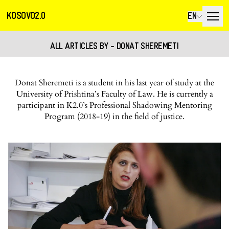
KOSOVO2.0
EN
ALL ARTICLES BY - DONAT SHEREMETI
Donat Sheremeti is a student in his last year of study at the
University of Prishtina’s Faculty of Law. He is currently a
participant in K2.0’s Professional Shadowing Mentoring
Program (2018-19) in the field of justice.