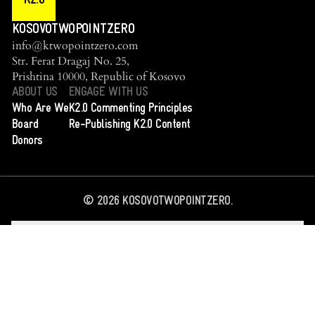
K2.0
KOSOVOTWOPOINTZERO
info@ktwopointzero.com
Str. Ferat Dragaj No. 25,
Prishtina 10000, Republic of Kosovo
ABOUT US
ENGAGE WITH US
Who Are We
K2.0 Commenting Principles
Board
Re-Publishing K2.0 Content
Donors
©
2026
KOSOVOTWOPOINTZERO.