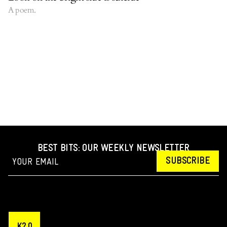
A poem.
BEST BITS: OUR WEEKLY NEWSLETTER
SUBSCRIBE