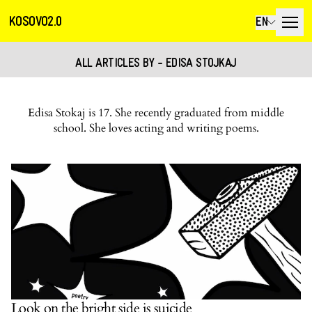
KOSOVO2.0
EN
ALL ARTICLES BY - EDISA STOJKAJ
Edisa Stokaj is 17. She recently graduated from middle
school. She loves acting and writing poems.
Look on the bright side is suicide