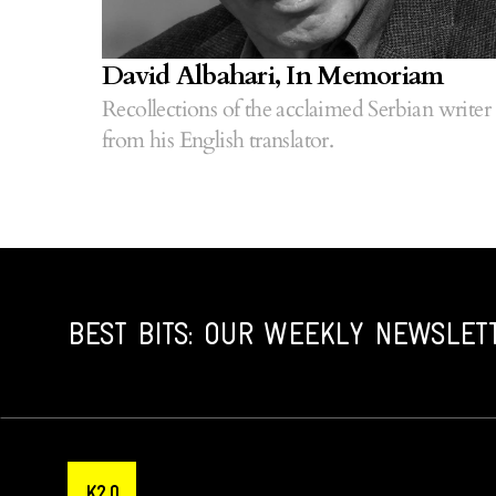
David Albahari, In Memoriam
Recollections of the acclaimed Serbian writer
from his English translator.
BEST BITS: OUR WEEKLY NEWSLET
K2.0