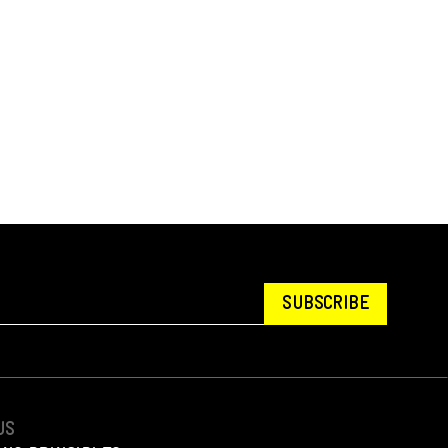
SUBSCRIBE
US