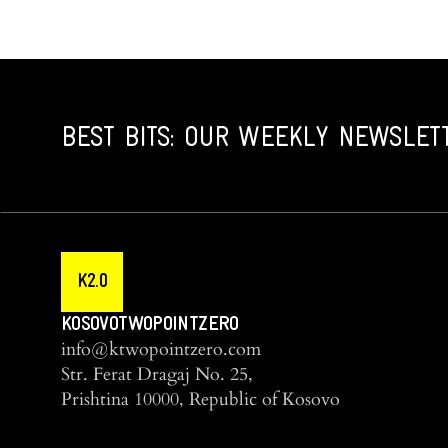
BEST BITS: OUR WEEKLY NEWSLET
K2.0
KOSOVOTWOPOINTZERO
info@ktwopointzero.com
Str. Ferat Dragaj No. 25,
Prishtina 10000, Republic of Kosovo