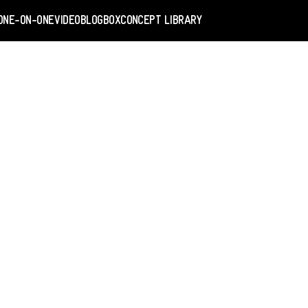
ONE-ON-ONE
VIDEO
BLOGBOX
CONCEPT LIBRARY