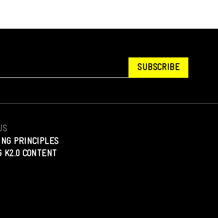
SUBSCRIBE
US
ING PRINCIPLES
 K2.0 CONTENT