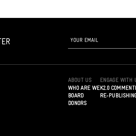
TER
ABOUT US
ENGAGE WITH 
WHO ARE WE
K2.0 COMMENT
BOARD
RE-PUBLISHING
DONORS