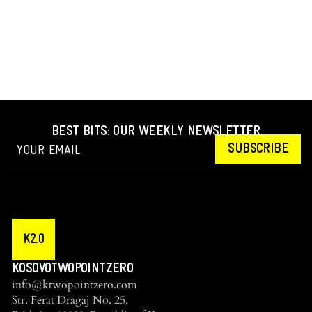
BEST BITS: OUR WEEKLY NEWSLETTER
SUBSCRIBE
K2.0
KOSOVOTWOPOINTZERO
info@ktwopointzero.com
Str. Ferat Dragaj No. 25,