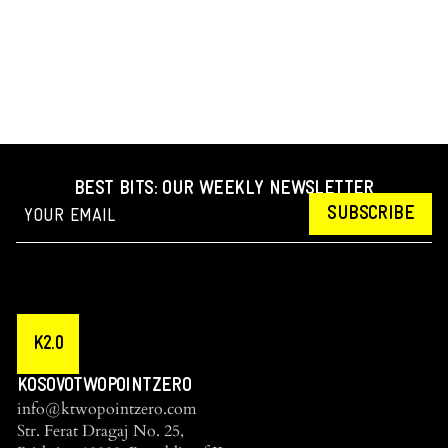
BEST BITS: OUR WEEKLY NEWSLETTER
SUBSCRIBE
K2.0
KOSOVOTWOPOINTZERO
info@ktwopointzero.com
Str. Ferat Dragaj No. 25,