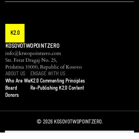
K2.0
KOSOVOTWOPOINTZERO
info@ktwopointzero.com
Str. Ferat Dragaj No. 25,
Prishtina 10000, Republic of Kosovo
ABOUT US
ENGAGE WITH US
Who Are We
K2.0 Commenting Principles
Board
Re-Publishing K2.0 Content
Donors
©
2026
KOSOVOTWOPOINTZERO.