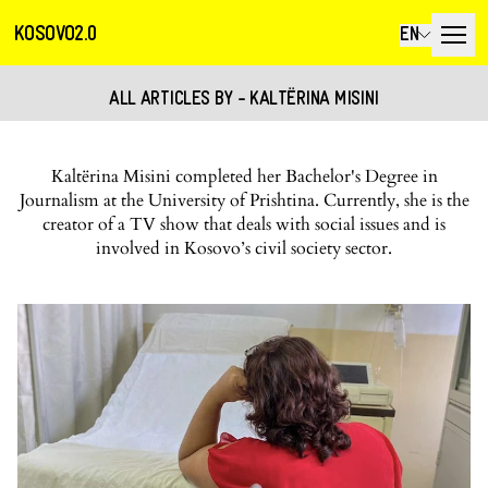
KOSOVO2.0
EN
ALL ARTICLES BY - KALTËRINA MISINI
Kaltërina Misini completed her Bachelor's Degree in
Journalism at the University of Prishtina. Currently, she is the
creator of a TV show that deals with social issues and is
involved in Kosovo’s civil society sector.