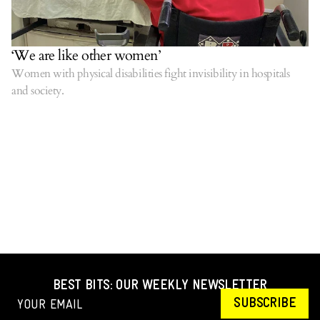
‘We are like other women’
Women with physical disabilities fight invisibility in hospitals
and society.
BEST BITS: OUR WEEKLY NEWSLETTER
SUBSCRIBE