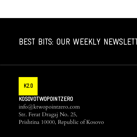
BEST BITS: OUR WEEKLY NEWSLET
K2.0
KOSOVOTWOPOINTZERO
info@ktwopointzero.com
Str. Ferat Dragaj No. 25,
Prishtina 10000, Republic of Kosovo