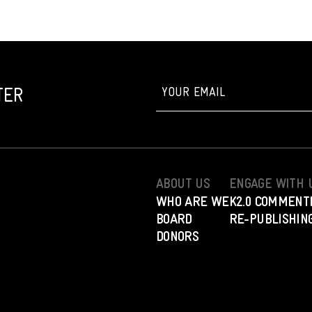
TER
ABOUT US
ENGAGE WITH 
WHO ARE WE
K2.0 COMMENT
BOARD
RE-PUBLISHING
DONORS