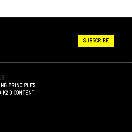
SUBSCRIBE
US
ING PRINCIPLES
 K2.0 CONTENT