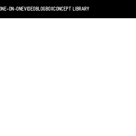
ONE-ON-ONE
VIDEO
BLOGBOX
CONCEPT LIBRARY