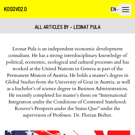
KOSOVO2.0
EN
ALL ARTICLES BY - LEONAT PULA
Leonat Pula is an independent economic development
consultant. He has a strong interdisciplinary knowledge of
political, economic, ecological and cultural processes and has
worked at the United Nations in Geneva as part of the
Permanent Mission of Austria. He holds a master’s degree in
Global Studies from the University of Graz in Austria, as well
as a bachelor’s of science degree in Business Administration.
He recently completed his master’s thesis on “International
Integration under the Conditions of Contested Statehood:
Kosovo's Prospects under the Status Quo” under the
supervision of Professor. Dr. Florian Bieber.