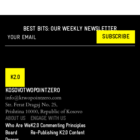
BEST BITS: OUR WEEKLY NEWSLETTER
SUBSCRIBE
K2.0
KOSOVOTWOPOINTZERO
info@ktwopointzero.com
Str. Ferat Dragaj No. 25,
Prishtina 10000, Republic of Kosovo
ABOUT US
ENGAGE WITH US
Who Are We
K2.0 Commenting Principles
Board
Re-Publishing K2.0 Content