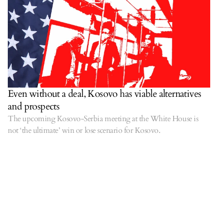
Even without a deal, Kosovo has viable alternatives
and prospects
The upcoming Kosovo-Serbia meeting at the White House is
not ‘the ultimate’ win or lose scenario for Kosovo.