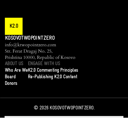
K2.0
KOSOVOTWOPOINTZERO
info@ktwopointzero.com
Str. Ferat Dragaj No. 25,
Prishtina 10000, Republic of Kosovo
ABOUT US
ENGAGE WITH US
Who Are We
K2.0 Commenting Principles
Board
Re-Publishing K2.0 Content
Donors
©
2026
KOSOVOTWOPOINTZERO.