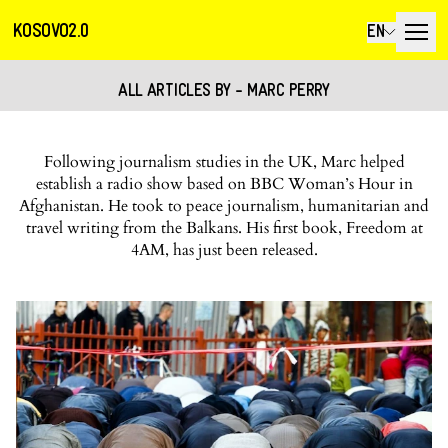
KOSOVO2.0
EN
ALL ARTICLES BY - MARC PERRY
Following journalism studies in the UK, Marc helped
establish a radio show based on BBC Woman’s Hour in
Afghanistan. He took to peace journalism, humanitarian and
travel writing from the Balkans. His first book, Freedom at
4AM, has just been released.