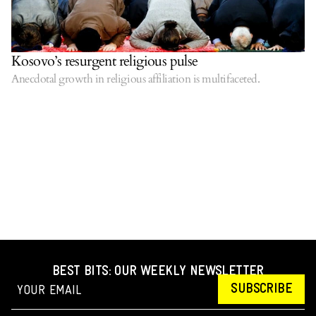
Kosovo’s resurgent religious pulse
Anecdotal growth in religious affiliation is multifaceted.
BEST BITS: OUR WEEKLY NEWSLETTER
SUBSCRIBE