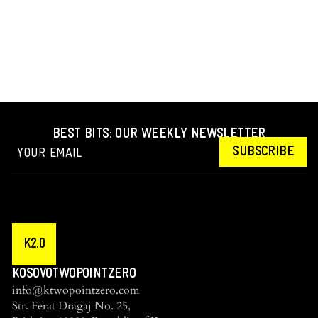
BEST BITS: OUR WEEKLY NEWSLETTER
SUBSCRIBE
K2.0
KOSOVOTWOPOINTZERO
info@ktwopointzero.com
Str. Ferat Dragaj No. 25,