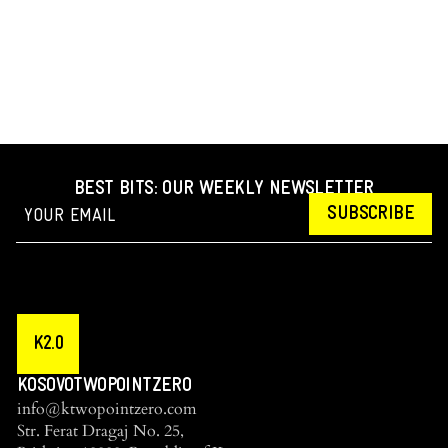
BEST BITS: OUR WEEKLY NEWSLETTER
SUBSCRIBE
K2.0
KOSOVOTWOPOINTZERO
info@ktwopointzero.com
Str. Ferat Dragaj No. 25,