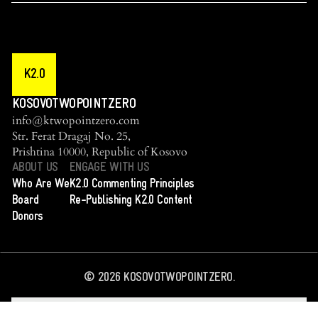
K2.0
KOSOVOTWOPOINTZERO
info@ktwopointzero.com
Str. Ferat Dragaj No. 25,
Prishtina 10000, Republic of Kosovo
ABOUT US
ENGAGE WITH US
Who Are We
K2.0 Commenting Principles
Board
Re-Publishing K2.0 Content
Donors
©
2026
KOSOVOTWOPOINTZERO.