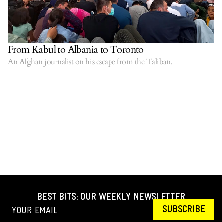
From Kabul to Albania to Toronto
An Afghan journalist on his escape from the Taliban.
BEST BITS: OUR WEEKLY NEWSLETTER
SUBSCRIBE