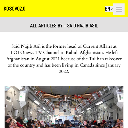
KOSOVO2.0
EN
ALL ARTICLES BY - SAID NAJIB ASIL
Said Najib Asil is the former head of Current Affairs at
TOLOnews TV Channel in Kabul, Afghanistan. He left
Afghanistan in August 2021 because of the Taliban takeover
of the country and has been living in Canada since January
2022.