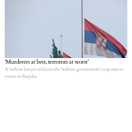
‘Murderers at best, terrorists at worst’
A Serbian lawyer criticizes the Serbian government's response to
events in Banjska.