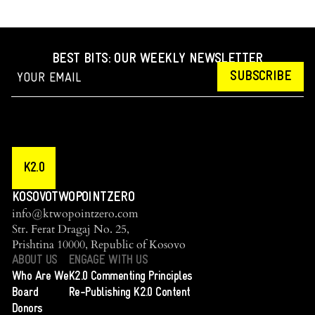
BEST BITS: OUR WEEKLY NEWSLETTER
SUBSCRIBE
K2.0
KOSOVOTWOPOINTZERO
info@ktwopointzero.com
Str. Ferat Dragaj No. 25,
Prishtina 10000, Republic of Kosovo
ABOUT US
ENGAGE WITH US
Who Are We
K2.0 Commenting Principles
Board
Re-Publishing K2.0 Content
Donors