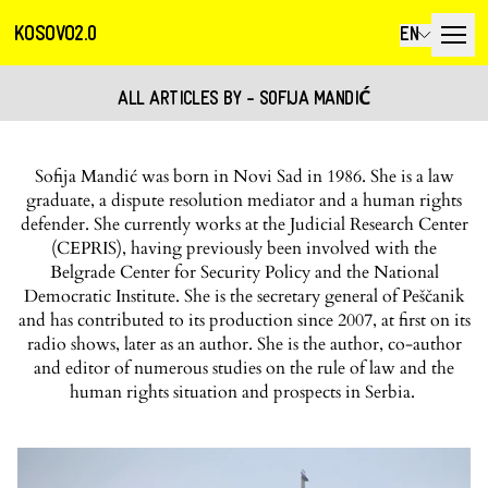
KOSOVO2.0
EN
ALL ARTICLES BY - SOFIJA MANDIĆ
Sofija Mandić was born in Novi Sad in 1986. She is a law
graduate, a dispute resolution mediator and a human rights
defender. She currently works at the Judicial Research Center
(CEPRIS), having previously been involved with the
Belgrade Center for Security Policy and the National
Democratic Institute. She is the secretary general of Peščanik
and has contributed to its production since 2007, at first on its
radio shows, later as an author. She is the author, co-author
and editor of numerous studies on the rule of law and the
human rights situation and prospects in Serbia.