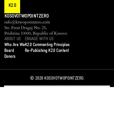
K2.0
KOSOVOTWOPOINTZERO
info@ktwopointzero.com
Str. Ferat Dragaj No. 25,
Prishtina 10000, Republic of Kosovo
ABOUT US
ENGAGE WITH US
Who Are We
K2.0 Commenting Principles
Board
Re-Publishing K2.0 Content
Donors
©
2026
KOSOVOTWOPOINTZERO.