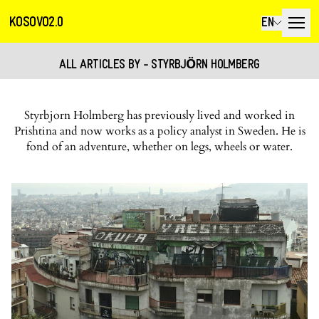
KOSOVO2.0
EN
ALL ARTICLES BY - STYRBJӦRN HOLMBERG
Styrbjorn Holmberg has previously lived and worked in
Prishtina and now works as a policy analyst in Sweden. He is
fond of an adventure, whether on legs, wheels or water.