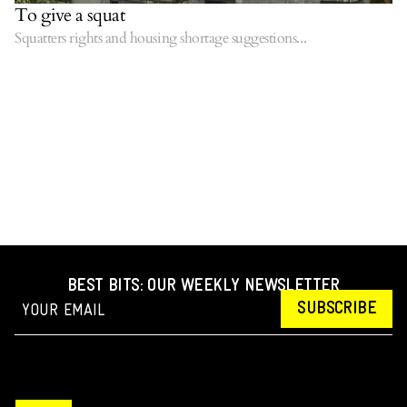
To give a squat
Squatters rights and housing shortage suggestions...
BEST BITS: OUR WEEKLY NEWSLETTER
SUBSCRIBE