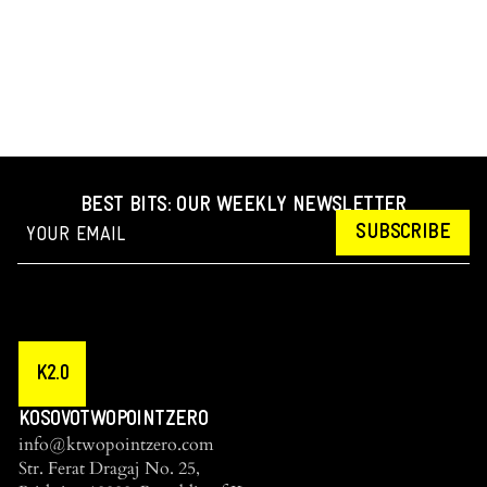
BEST BITS: OUR WEEKLY NEWSLETTER
SUBSCRIBE
K2.0
KOSOVOTWOPOINTZERO
info@ktwopointzero.com
Str. Ferat Dragaj No. 25,