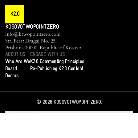
K2.0
KOSOVOTWOPOINTZERO
info@ktwopointzero.com
Str. Ferat Dragaj No. 25,
Prishtina 10000, Republic of Kosovo
ABOUT US
ENGAGE WITH US
Who Are We
K2.0 Commenting Principles
Board
Re-Publishing K2.0 Content
Donors
©
2026
KOSOVOTWOPOINTZERO.