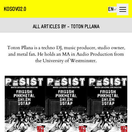
KOSOVO2.0
EN
ALL ARTICLES BY - TOTON PLLANA
Toton Pllana is a techno DJ, music producer, studio owner,
and metal fan. He holds an MA in Audio Production from
the University of Westminster.