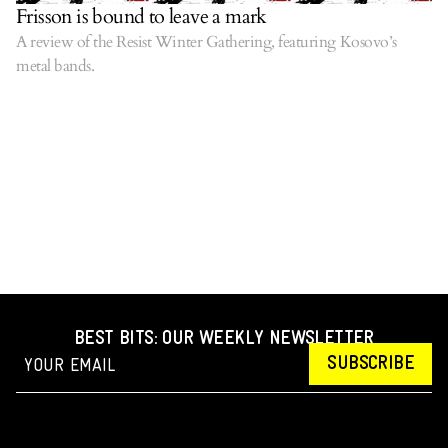
Frisson is bound to leave a mark
A review of the Resist Winter Gathering, featuring Kosovo’s
metal bands.
BEST BITS: OUR WEEKLY NEWSLETTER
SUBSCRIBE