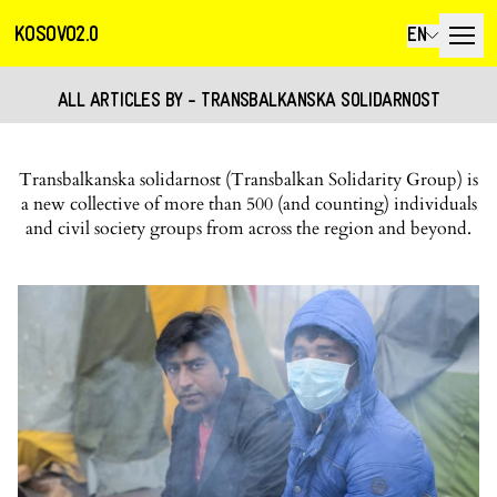
KOSOVO2.0
EN
ALL ARTICLES BY - TRANSBALKANSKA SOLIDARNOST
Transbalkanska solidarnost (Transbalkan Solidarity Group) is
a new collective of more than 500 (and counting) individuals
and civil society groups from across the region and beyond.