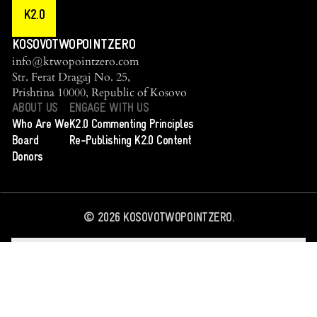
K2.0
KOSOVOTWOPOINTZERO
info@ktwopointzero.com
Str. Ferat Dragaj No. 25,
Prishtina 10000, Republic of Kosovo
ABOUT US
ENGAGE WITH US
Who Are We
K2.0 Commenting Principles
Board
Re-Publishing K2.0 Content
Donors
©
2026
KOSOVOTWOPOINTZERO.