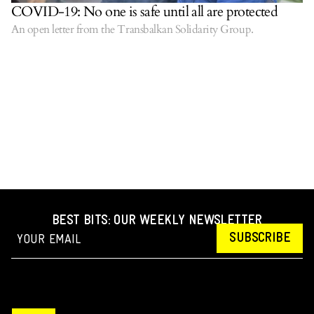
COVID-19: No one is safe until all are protected
An open letter from the Transbalkan Solidarity Group.
BEST BITS: OUR WEEKLY NEWSLETTER
SUBSCRIBE