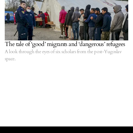
The tale of ‘good’ migrants and ‘dangerous’ refugees
A look through the eyes of six scholars from the post-Yugoslav
space.