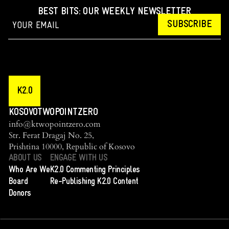
BEST BITS: OUR WEEKLY NEWSLETTER
SUBSCRIBE
K2.0
KOSOVOTWOPOINTZERO
info@ktwopointzero.com
Str. Ferat Dragaj No. 25,
Prishtina 10000, Republic of Kosovo
ABOUT US
ENGAGE WITH US
Who Are We
K2.0 Commenting Principles
Board
Re-Publishing K2.0 Content
Donors