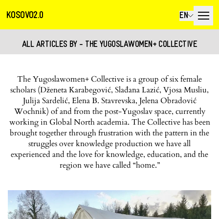
KOSOVO2.0
EN
ALL ARTICLES BY - THE YUGOSLAWOMEN+ COLLECTIVE
The Yugoslawomen+ Collective is a group of six female
scholars (Dženeta Karabegović, Slađana Lazić, Vjosa Musliu,
Julija Sardelić, Elena B. Stavrevska, Jelena Obradović
Wochnik) of and from the post-Yugoslav space, currently
working in Global North academia. The Collective has been
brought together through frustration with the pattern in the
struggles over knowledge production we have all
experienced and the love for knowledge, education, and the
region we have called “home.”