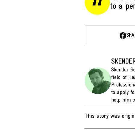
to a pe
SHA
SKENDER
Skender So
field of He
Profession
to apply f
help him c
This story was origin