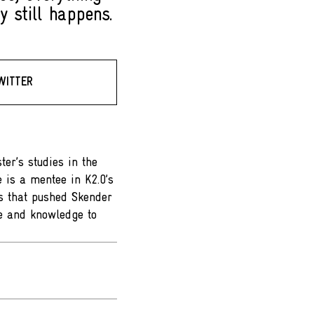
y still happens.
WITTER
er’s studies in the
e is a mentee in K2.0’s
s that pushed Skender
ce and knowledge to