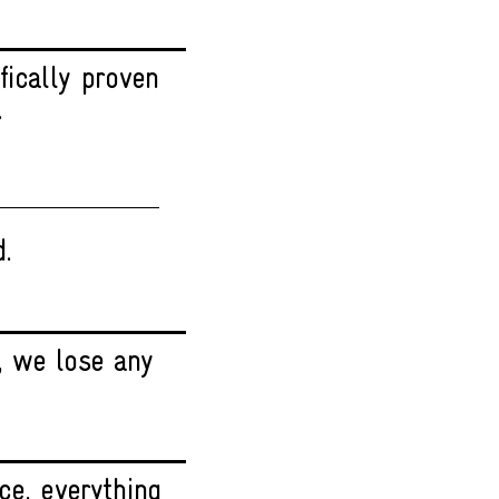
fically proven
.
d.
, we lose any
ce, everything