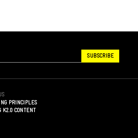
SUBSCRIBE
US
ING PRINCIPLES
 K2.0 CONTENT