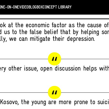
ONE-ON-ONE
VIDEO
BLOGBOX
CONCEPT LIBRARY
ook at the economic factor as the cause of
d us to the false belief that by helping s
lly, we can mitigate their depression.
ry other issue, open discussion helps with
 Kosovo, the young are more prone to suici