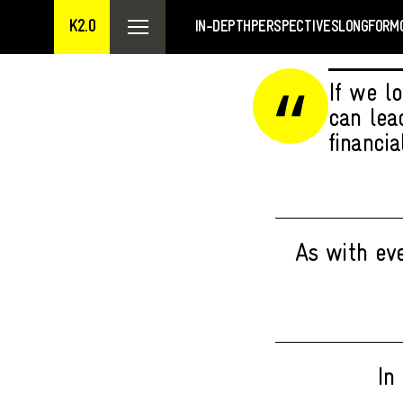
K2.0
IN-DEPTH
PERSPECTIVES
LONGFORM
If we l
can lea
financia
As with eve
In