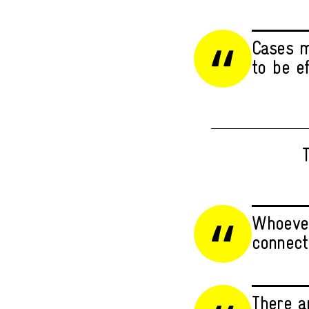
Cases m
to be e
T
Whoever
connect
There a