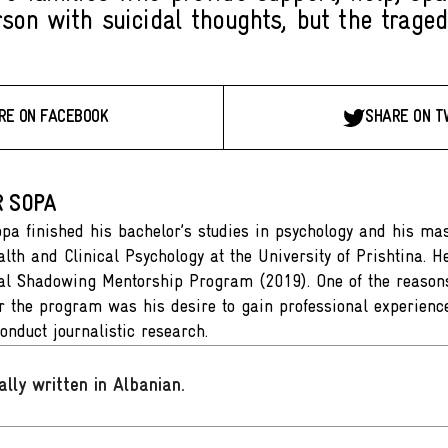
rson with suicidal thoughts, but the traged
RE ON FACEBOOK
SHARE ON T
 SOPA
pa finished his bachelor’s studies in psychology and his mast
alth and Clinical Psychology at the University of Prishtina. H
al Shadowing Mentorship Program (2019). One of the reason
or the program was his desire to gain professional experien
onduct journalistic research.
ally written in Albanian
.