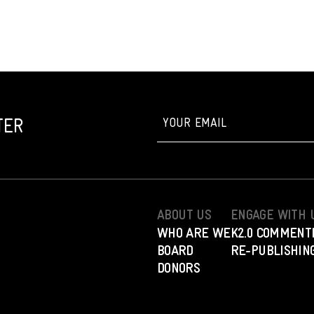
TER
ABOUT US
ENGAGE WITH 
WHO ARE WE
K2.0 COMMENT
BOARD
RE-PUBLISHING
DONORS