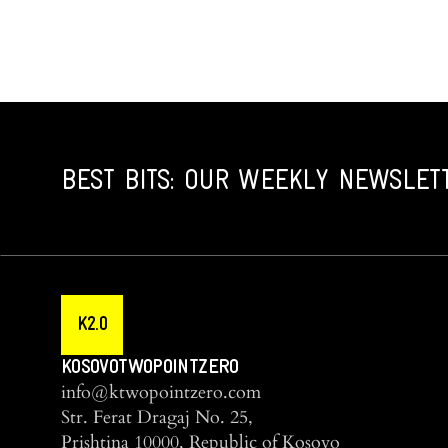
BEST BITS: OUR WEEKLY NEWSLET
K2.0
KOSOVOTWOPOINTZERO
info@ktwopointzero.com
Str. Ferat Dragaj No. 25,
Prishtina 10000, Republic of Kosovo