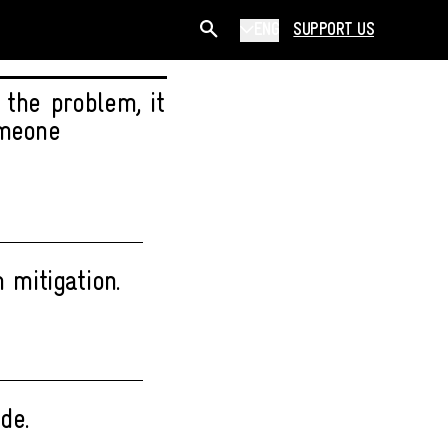
ENG
SUPPORT US
 the problem, it
omeone
 mitigation.
de.