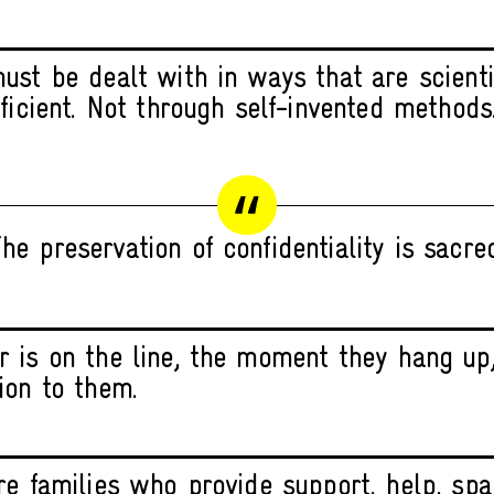
ust be dealt with in ways that are scienti
fficient. Not through self-invented methods
he preservation of confidentiality is sacre
 is on the line, the moment they hang up
ion to them.
re families who provide support, help, spa