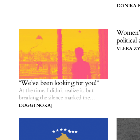
rediscover
DONIKA 
Women’s 
political
VLERA Z
“We’ve been looking for you!”
At the time, I didn’t realize it, but
breaking the silence marked the
beginning of my healing.
DUGGI NOKAJ