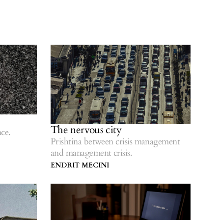
The nervous city
ce.
Prishtina between crisis management
and management crisis.
ENDRIT MECINI