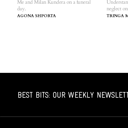
Me and Milan Kundera on a funeral
Understan
day.
neglect on
AGONA SHPORTA
TRINGA 
BEST BITS: OUR WEEKLY NEWSLET