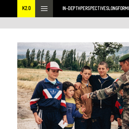
K2.0
IN-DEPTH
PERSPECTIVES
LONGFORM