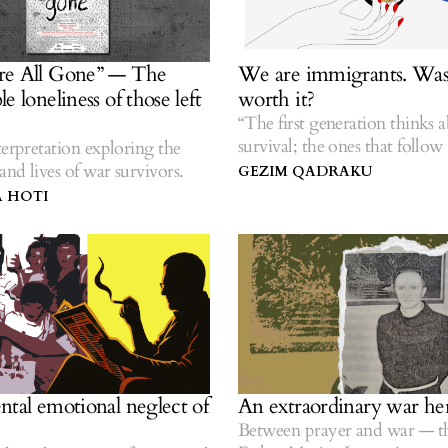
re All Gone” — The
We are immigrants. Was 
e loneliness of those left
worth it?
“The first generation thinks 
survival; the ones that follow 
terpretation exploring the
stories.” — Hua Hsu.
nd lives of war survivors.
GEZIM QADRAKU
 HOTI
ntal emotional neglect of
An extraordinary war he
Between prayer and war — th