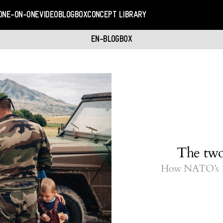
ONE-ON-ONE
VIDEO
BLOGBOX
CONCEPT LIBRARY
EN-BLOGBOX
The two
How NATO’s 19