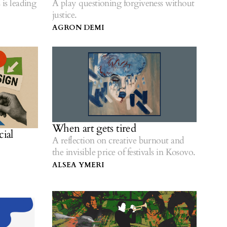
 is leading
A play questioning forgiveness without
justice.
AGRON DEMI
When art gets tired
cial
A reflection on creative burnout and
the invisible price of festivals in Kosovo.
ALSEA YMERI