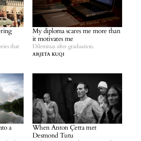
ring
My diploma scares me more than
it motivates me
ries that
Dilemmas after graduation.
ARJETA KUQI
nto a
When Anton Çetta met
Desmond Tutu