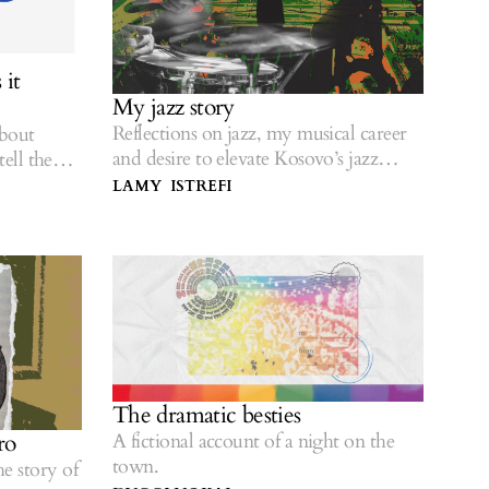
it
My jazz story
Reflections on jazz, my musical career
about
and desire to elevate Kosovo’s jazz
tell the
scene.
LAMY ISTREFI
The dramatic besties
A fictional account of a night on the
ro
town.
e story of