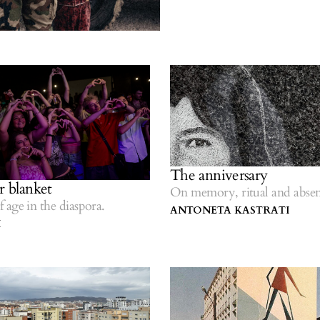
The anniversary
r blanket
On memory, ritual and absen
age in the diaspora.
ANTONETA KASTRATI
I