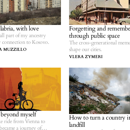
abria, with love
Forgetting and remembe
through public space
ll part of my ancestry
 connection to Kosovo.
The cross-generational memo
shape our cities.
A MUZZILLO
VLERA ZYMERI
 beyond myself
How to turn a country i
e ride from Vienna to
landfill
 became a journey of