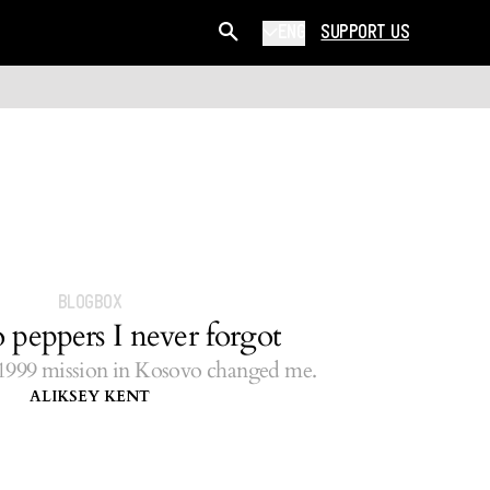
ENG
SUPPORT US
BLOGBOX
 peppers I never forgot
99 mission in Kosovo changed me.
ALIKSEY KENT