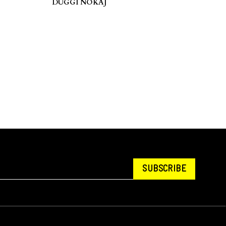
DUGGI NOKAJ
SUBSCRIBE