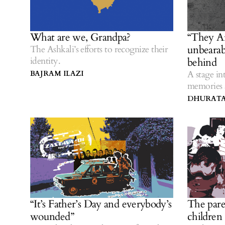
What are we, Grandpa?
“They A
unbearabl
The Ashkali’s efforts to recognize their
identity.
behind
A stage in
BAJRAM ILAZI
memories a
DHURATA
“It’s Father’s Day and everybody’s
The pare
wounded”
children