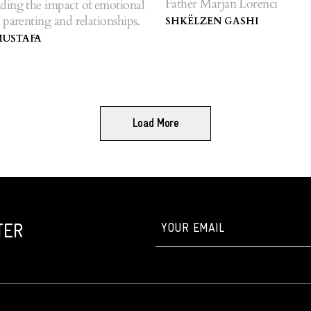
Father Marjan Lorenci
ding the impact of emotional
 parenting and relationships.
SHKËLZEN GASHI
MUSTAFA
Load More
TER