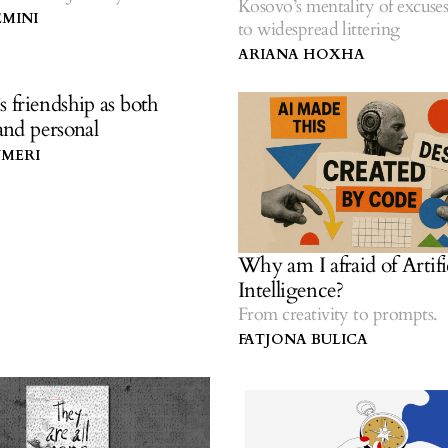
Kosovo’s mentality of excuses
ing myself after motherhood.
EMINI
to widespread littering
ARIANA HOXHA
friendship as both
 and personal
YMERI
Why am I afraid of Artifi
Intelligence?
From creativity to prompts.
FATJONA BULICA