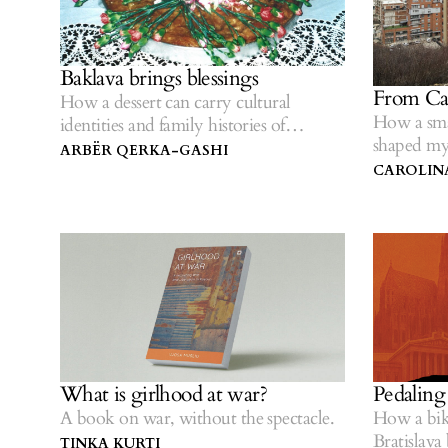
Baklava brings blessings
From Cal
How a dessert can carry cultural
How a sma
identities and family histories of
shaped my
survival.
ARBËR QERKA-GASHI
CAROLIN
What is girlhood at war?
Pedaling
A book on war, without the spectacle.
How a bik
Bratislava
TINKA KURTI