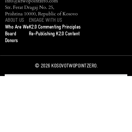
info@ktwopointzero.com
Str. Ferat Dragaj No. 25,
Prishtina 10000, Republic of Kosovo
ABOUT US
ENGAGE WITH US
Who Are We
K2.0 Commenting Principles
Board
Re-Publishing K2.0 Content
Donors
©
2026
KOSOVOTWOPOINTZERO.