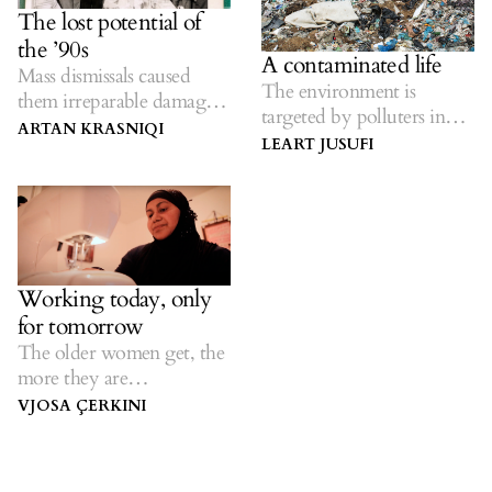
The lost potential of
the ’90s
A contaminated life
Mass dismissals caused
The environment is
them irreparable damage
targeted by polluters in
— now they are neglected
ARTAN KRASNIQI
Kosovo.
LEART JUSUFI
as pensioners.
Working today, only
for tomorrow
The older women get, the
more they are
discriminated against in
VJOSA ÇERKINI
employment.