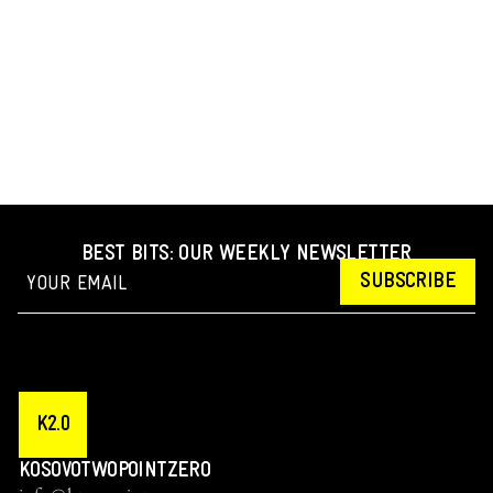
BEST BITS: OUR WEEKLY NEWSLETTER
SUBSCRIBE
K2.0
KOSOVOTWOPOINTZERO