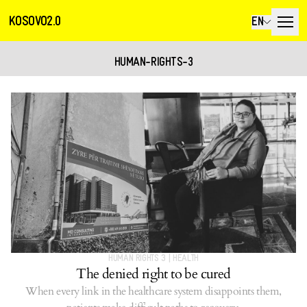
KOSOVO2.0
EN
HUMAN-RIGHTS-3
HUMAN RIGHTS 3
|
HEALTH
The denied right to be cured
When every link in the healthcare system disappoints them,