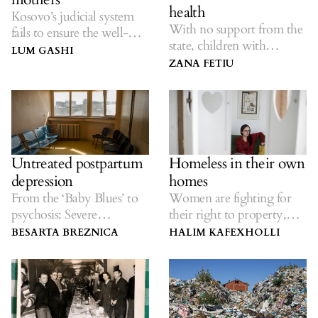
health
Kosovo’s judicial system
With no support from the
fails to ensure the well-
state, children with
being of single mothers
LUM GASHI
disabilities and mental
and their children.
ZANA FETIU
health issues and their
families, are forced to find
solutions on their own.
Untreated postpartum
Homeless in their own
depression
homes
From the ‘Baby Blues’ to
Women are fighting for
psychosis: Severe
their right to property,
maternity effects.
inside and outside of the
BESARTA BREZNICA
HALIM KAFEXHOLLI
house.