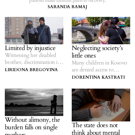
patients make difficult paths to recovery.
SARANDA RAMAJ
Limited by injustice
Neglecting society’s
little ones
Witnessing her disabled
brother, discrimination in
Many children in Kosovo
employment is a daily
are denied access to
LIRIDONA BREGOVINA
struggle.
preschool education.
DORENTINA KASTRATI
Without alimony, the
The state does not
burden falls on single
think about mental
mothers