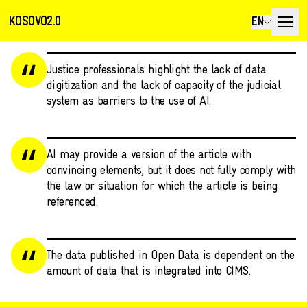
KOSOVO2.0
EN
Justice professionals highlight the lack of data
digitization and the lack of capacity of the judicial
system as barriers to the use of AI.
AI may provide a version of the article with
convincing elements, but it does not fully comply with
the law or situation for which the article is being
referenced.
The data published in Open Data is dependent on the
amount of data that is integrated into CIMS.