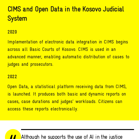
CIMS and Open Data in the Kosovo Judicial
System
2020
Implementation of electronic data integration in CIMS begins
across all Basic Courts of Kosovo. CIMS is used in an
advanced manner, enabling automatic distribution of cases to
judges and prosecutors.
2022
Open Data, a statistical platform receiving data from CIMS,
is launched. It produces both basic and dynamic reports on
cases, case durations and judges’ workloads. Citizens can
access these reports electronically.
Although he supports the use of AI in the justice