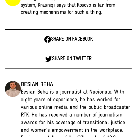
system, Krasniqi says that Kosovo is far from
creating mechanisms for such a thing.
SHARE ON FACEBOOK
SHARE ON TWITTER
BESIAN BEHA
Besian Beha is a journalist at Nacionale. With
eight years of experience, he has worked for
various online media and the public broadcaster
RTK. He has received a number of journalism
awards for his coverage of transitional justice
and women’s empowerment in the workplace.