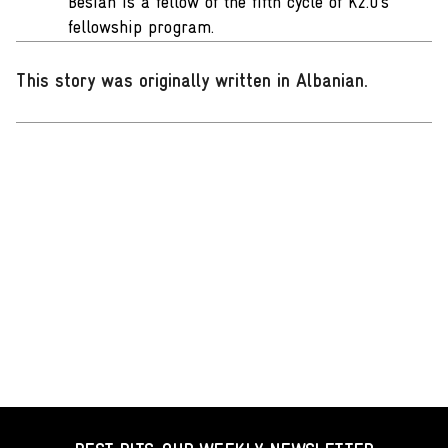
Besian is a fellow of the fifth cycle of K2.0’s
fellowship program.
This story was originally written in Albanian
.