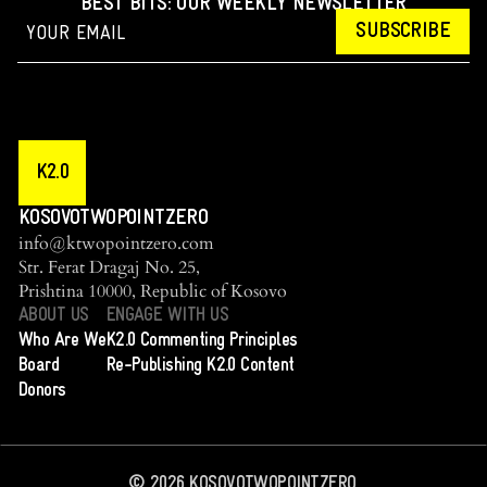
BEST BITS: OUR WEEKLY NEWSLETTER
SUBSCRIBE
K2.0
KOSOVOTWOPOINTZERO
info@ktwopointzero.com
Str. Ferat Dragaj No. 25,
Prishtina 10000, Republic of Kosovo
ABOUT US
ENGAGE WITH US
Who Are We
K2.0 Commenting Principles
Board
Re-Publishing K2.0 Content
Donors
©
2026
KOSOVOTWOPOINTZERO.