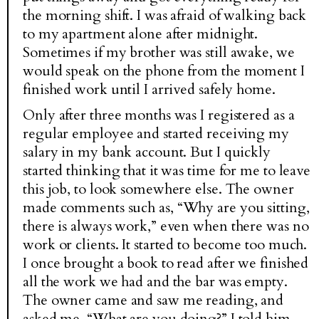
the morning shift. I was afraid of walking back
to my apartment alone after midnight.
Sometimes if my brother was still awake, we
would speak on the phone from the moment I
finished work until I arrived safely home.
Only after three months was I registered as a
regular employee and started receiving my
salary in my bank account. But I quickly
started thinking that it was time for me to leave
this job, to look somewhere else. The owner
made comments such as, “Why are you sitting,
there is always work,” even when there was no
work or clients. It started to become too much.
I once brought a book to read after we finished
all the work we had and the bar was empty.
The owner came and saw me reading, and
asked me, “What are you doing?” I told him