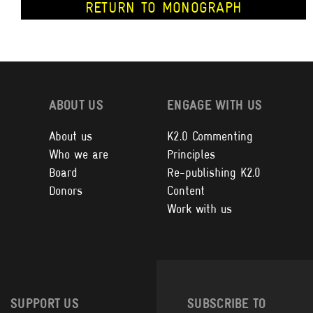
RETURN TO MONOGRAPH
ABOUT US
ENGAGE WITH US
About us
K2.0 Commenting
Who we are
Principles
Board
Re-publishing K2.0
Donors
Content
Work with us
SUPPORT US
SUBSCRIBE TO