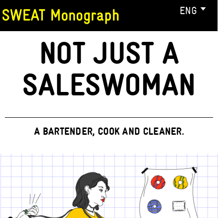
ENG
NOT JUST A
SALESWOMAN
A BARTENDER, COOK AND CLEANER.