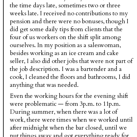
the time days late, sometimes two or three
weeks late. I received no contributions to my
pension and there were no bonuses, though I
did get some daily tips from clients that the
four of us workers on the shift split among
ourselves. In my position as a saleswoman,
besides working as an ice cream and cake
seller, I also did other jobs that were not part of
the job description. I was a bartender and a
cook, I cleaned the floors and bathrooms, I did
anything that was needed.
Even the working hours for the evening shift
were problematic — from 3p.m. to 11p.m.
During summer, when there was a lot of
work, there were times when we worked until
after midnight when the bar closed, until we
put things away and got everything ready for