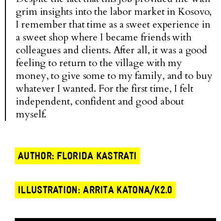
grim insights into the labor market in Kosovo,
I remember that time as a sweet experience in
a sweet shop where I became friends with
colleagues and clients. After all, it was a good
feeling to return to the village with my
money, to give some to my family, and to buy
whatever I wanted. For the first time, I felt
independent, confident and good about
myself.
AUTHOR: FLORIDA KASTRATI
ILLUSTRATION: ARRITA KATONA/K2.0