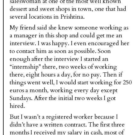
saleswoman at one of the most well known
dessert and sweet shops in town, one that had
several locations in Prishtina.
My friend said she knew someone working as
a manager in this shop and could get me an
interview. I was happy. I even encouraged her
to contact him as soon as possible. Soon
enough after the interview I started an
“internship” there, two weeks of working
there, eight hours a day, for no pay. Then if
things went well, I would start working for 250
euros a month, working every day except
Sundays. After the initial two weeks I got
hired.
But I wasn’t a registered worker because I
didn’t have a written contract. The first three
months I received my salary in cash, most of