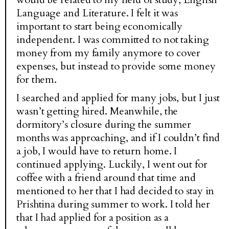
Language and Literature. I felt it was
important to start being economically
independent. I was committed to not taking
money from my family anymore to cover
expenses, but instead to provide some money
for them.
I searched and applied for many jobs, but I just
wasn’t getting hired. Meanwhile, the
dormitory’s closure during the summer
months was approaching, and if I couldn’t find
a job, I would have to return home. I
continued applying. Luckily, I went out for
coffee with a friend around that time and
mentioned to her that I had decided to stay in
Prishtina during summer to work. I told her
that I had applied for a position as a