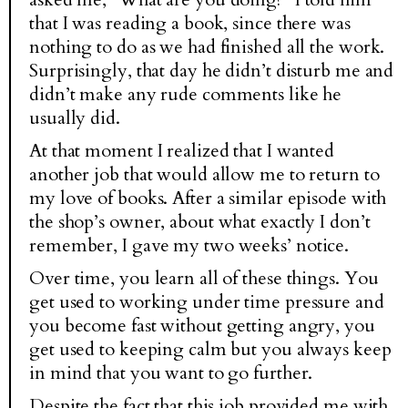
that I was reading a book, since there was
nothing to do as we had finished all the work.
Surprisingly, that day he didn’t disturb me and
didn’t make any rude comments like he
usually did.
At that moment I realized that I wanted
another job that would allow me to return to
my love of books. After a similar episode with
the shop’s owner, about what exactly I don’t
remember, I gave my two weeks’ notice.
Over time, you learn all of these things. You
get used to working under time pressure and
you become fast without getting angry, you
get used to keeping calm but you always keep
in mind that you want to go further.
Despite the fact that this job provided me with