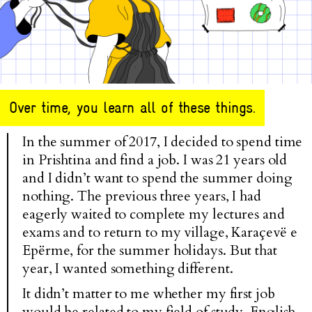
Over time, you learn all of these things.
In the summer of 2017, I decided to spend time
in Prishtina and find a job. I was 21 years old
and I didn’t want to spend the summer doing
nothing. The previous three years, I had
eagerly waited to complete my lectures and
exams and to return to my village, Karaçevë e
Epërme, for the summer holidays. But that
year, I wanted something different.
It didn’t matter to me whether my first job
would be related to my field of study, English