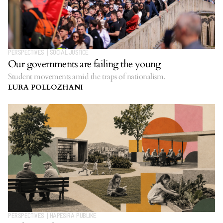
PERSPECTIVES
|
SOCIAL JUSTICE
Our governments are failing the young
Student movements amid the traps of nationalism.
LURA POLLOZHANI
PERSPECTIVES
|
HAPËSIRA PUBLIKE