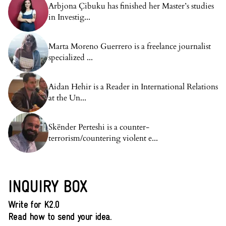
Arbjona Çibuku has finished her Master’s studies
in Investig...
Marta Moreno Guerrero is a freelance journalist
specialized ...
Aidan Hehir is a Reader in International Relations
at the Un...
Skënder Perteshi is a counter-
terrorism/countering violent e...
INQUIRY BOX
Write for K2.0
Read how to send your idea.