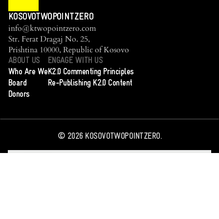
KOSOVOTWOPOINTZERO
info@ktwopointzero.com
Str. Ferat Dragaj No. 25,
Prishtina 10000, Republic of Kosovo
ABOUT US
ENGAGE WITH US
Who Are We
K2.0 Commenting Principles
Board
Re-Publishing K2.0 Content
Donors
©
2026
KOSOVOTWOPOINTZERO.