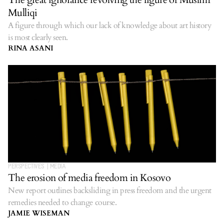
Mulliqi
A figure through which our lack of knowledge about art history
is most clearly seen.
RINA ASANI
PERSPECTIVES
|
MEDIA
The erosion of media freedom in Kosovo
New report outlines backsliding in press freedom and the urgent
remedies needed to change course.
JAMIE WISEMAN