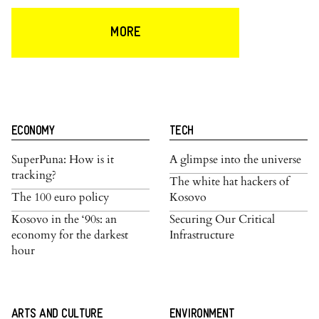
MORE
ECONOMY
TECH
SuperPuna: How is it
A glimpse into the universe
tracking?
The white hat hackers of
The 100 euro policy
Kosovo
Kosovo in the ‘90s: an
Securing Our Critical
economy for the darkest
Infrastructure
hour
ARTS AND CULTURE
ENVIRONMENT