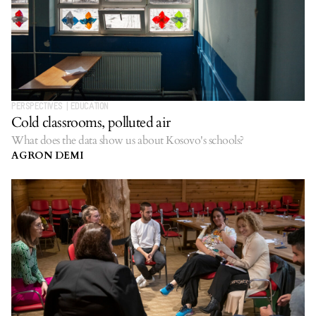
PERSPECTIVES
|
EDUCATION
Cold classrooms, polluted air
What does the data show us about Kosovo's schools?
AGRON DEMI