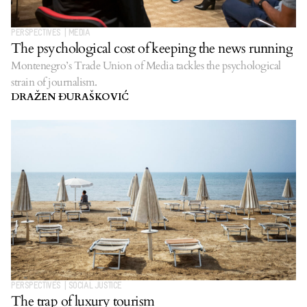
PERSPECTIVES
|
MEDIA
The psychological cost of keeping the news running
Montenegro’s Trade Union of Media tackles the psychological
strain of journalism.
DRAŽEN ĐURAŠKOVIĆ
PERSPECTIVES
|
SOCIAL JUSTICE
The trap of luxury tourism