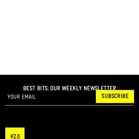
BEST BITS: OUR WEEKLY NEWSLETTER
SUBSCRIBE
K2.0