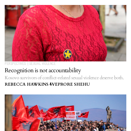
PERSPECTIVES
|
SEXUAL VIOLENCE
Recognition is not accountability
Kosovo survivors of conflict-related sexual violence deserve both.
REBECCA HAWKINS
VEPRORE SHEHU
&