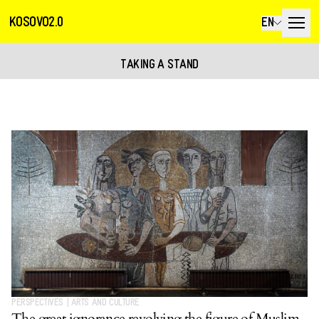
KOSOVO2.0
EN
TAKING A STAND
PERSPECTIVES
|
ARTS AND CULTURE
The great ignorance revolving the figure of Muslim