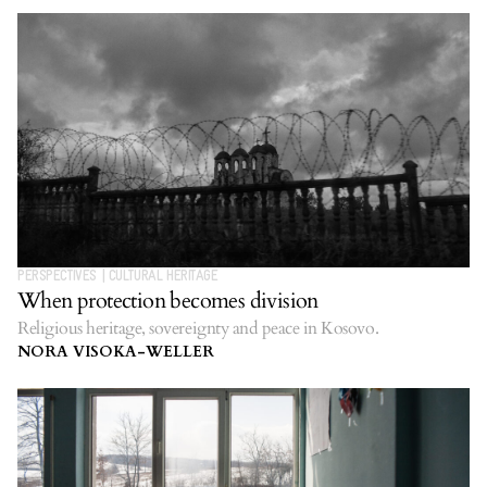
PERSPECTIVES
|
CULTURAL HERITAGE
When protection becomes division
Religious heritage, sovereignty and peace in Kosovo.
NORA VISOKA-WELLER