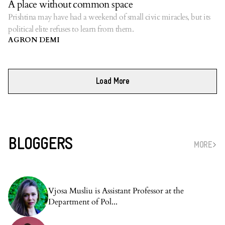
A place without common space
Prishtina may have had a weekend of small civic miracles, but its
political elite refuses to learn from them.
AGRON DEMI
Load More
BLOGGERS
MORE
Vjosa Musliu is Assistant Professor at the
Department of Pol...