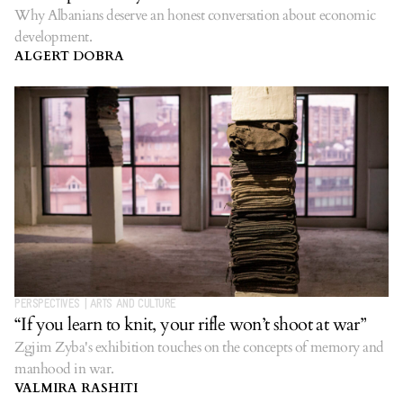
Why Albanians deserve an honest conversation about economic
development.
ALGERT DOBRA
PERSPECTIVES
|
ARTS AND CULTURE
“If you learn to knit, your rifle won’t shoot at war”
Zgjim Zyba's exhibition touches on the concepts of memory and
manhood in war.
VALMIRA RASHITI