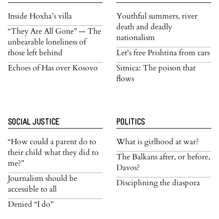
Inside Hoxha’s villa
Youthful summers, river
death and deadly
“They Are All Gone” — The
nationalism
unbearable loneliness of
those left behind
Let's free Prishtina from cars
Echoes of Has over Kosovo
Sitnica: The poison that
flows
SOCIAL JUSTICE
POLITICS
“How could a parent do to
What is girlhood at war?
their child what they did to
The Balkans after, or before,
me?”
Davos?
Journalism should be
Disciplining the diaspora
accessible to all
Denied “I do”