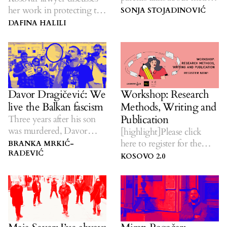
struggle and dreams.
her work in protecting the
SONJA STOJADINOVIĆ
most vulnerable.
DAFINA HALILI
Davor Dragičević: We
Workshop: Research
live the Balkan fascism
Methods, Writing and
Publication
Three years after his son
was murdered, Davor
[highlight]Please click
Dragičević continues to
here to register for the
BRANKA MRKIĆ-
insist on justice.
RADEVIĆ
program.[/highlight]
KOSOVO 2.0