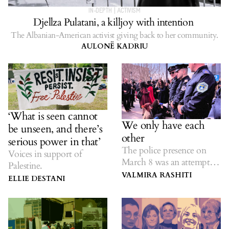
IN-DEPTH
|
ACTIVISM
Djellza Pulatani, a killjoy with intention
The Albanian-American activist giving back to her community.
AULONË KADRIU
‘What is seen cannot
We only have each
be unseen, and there’s
other
serious power in that’
The police presence on
Voices in support of
March 8 was an attempt to
Palestine.
suppress feminist protest.
VALMIRA RASHITI
ELLIE DESTANI