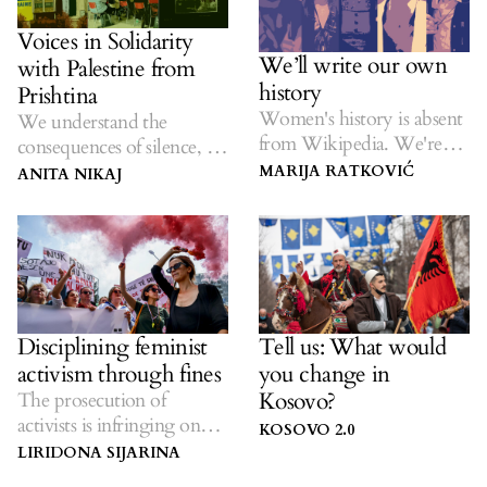
Voices in Solidarity
We’ll write our own
with Palestine from
history
Prishtina
Women's history is absent
We understand the
from Wikipedia. We're
consequences of silence, so
changing that.
we refuse to remain silent.
MARIJA RATKOVIĆ
ANITA NIKAJ
Disciplining feminist
Tell us: What would
activism through fines
you change in
Kosovo?
The prosecution of
activists is infringing on
KOSOVO 2.0
the freedom of political
LIRIDONA SIJARINA
protest.