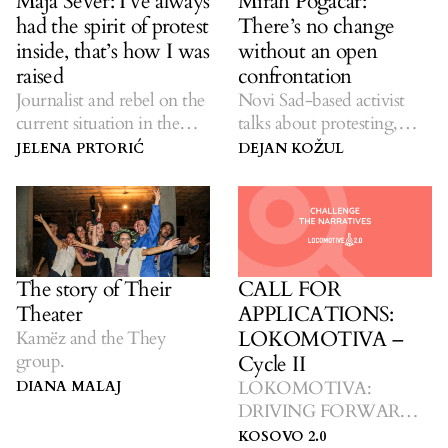
Maja Sever: I’ve always
Miran Pogačar:
had the spirit of protest
There’s no change
inside, that’s how I was
without an open
raised
confrontation
Journalist and rebel on the
Novi Sad-based activist
current situation in the
talks about protesting,
media, activism and
seething anger and the
JELENA PRTORIĆ
DEJAN KOŽUL
pushing for a better
need to organize.
tomorrow.
The story of Their
CALL FOR
Theater
APPLICATIONS:
LOKOMOTIVA –
Kamëz and the They
group.
Cycle II
LOKOMOTIVA:
DIANA MALAJ
DRIVING FORWARD
TOWARDS CHANGE.
KOSOVO 2.0