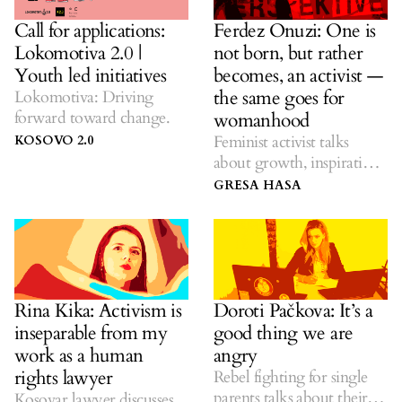
Call for applications:
Ferdez Onuzi: One is
Lokomotiva 2.0 |
not born, but rather
Youth led initiatives
becomes, an activist —
the same goes for
Lokomotiva: Driving
forward toward change.
womanhood
Feminist activist talks
KOSOVO 2.0
about growth, inspiration,
trade union organizing
GRESA HASA
and working women.
Rina Kika: Activism is
Doroti Pačkova: It’s a
inseparable from my
good thing we are
work as a human
angry
rights lawyer
Rebel fighting for single
parents talks about their
Kosovar lawyer discusses