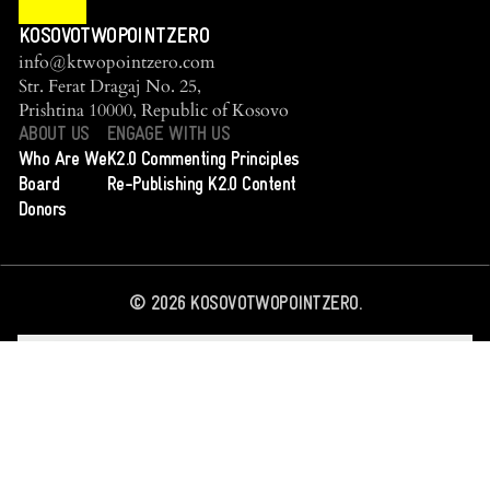
KOSOVOTWOPOINTZERO
info@ktwopointzero.com
Str. Ferat Dragaj No. 25,
Prishtina 10000, Republic of Kosovo
ABOUT US
ENGAGE WITH US
Who Are We
K2.0 Commenting Principles
Board
Re-Publishing K2.0 Content
Donors
©
2026
KOSOVOTWOPOINTZERO.