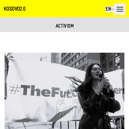
KOSOVO2.0
EN
ACTIVISM