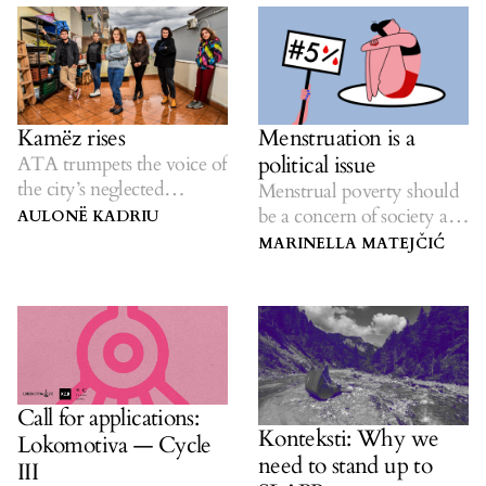
Kamëz rises
Menstruation is a
political issue
ATA trumpets the voice of
the city’s neglected
Menstrual poverty should
residents.
be a concern of society as a
AULONË KADRIU
whole.
MARINELLA MATEJČIĆ
Call for applications:
Konteksti: Why we
Lokomotiva — Cycle
need to stand up to
III