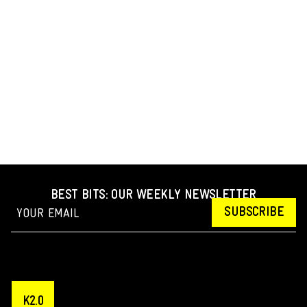
BEST BITS: OUR WEEKLY NEWSLETTER
SUBSCRIBE
K2.0