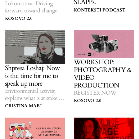
SLAPPs.
Lokomotiva: Driving
forward toward change.
KONTEKSTI PODCAST
KOSOVO 2.0
WORKSHOP:
Shpresa Loshaj: Now
PHOTOGRAPHY &
is the time for me to
VIDEO
speak up more
PRODUCTION
Environmental activist
REGISTER NOW
explains what is at stake in
KOSOVO 2.0
Deçan.
CRISTINA MARÍ