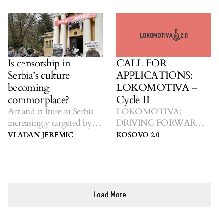
Is censorship in
CALL FOR
Serbia’s culture
APPLICATIONS:
becoming
LOKOMOTIVA –
commonplace?
Cycle II
Art and culture in Serbia
LOKOMOTIVA:
increasingly targeted by
DRIVING FORWARD
nationalists.
TOWARDS CHANGE
VLADAN JEREMIC
KOSOVO 2.0
Load More