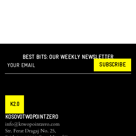
BEST BITS: OUR WEEKLY NEWSLETTER
SUBSCRIBE
K2.0
KOSOVOTWOPOINTZERO
info@ktwopointzero.com
Str. Ferat Dragaj No. 25,