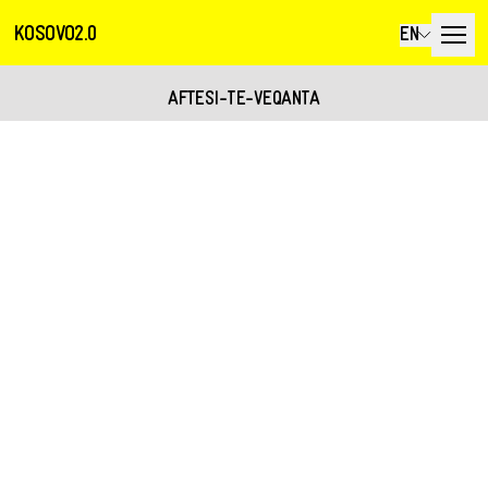
KOSOVO2.0
EN
AFTESI-TE-VEQANTA