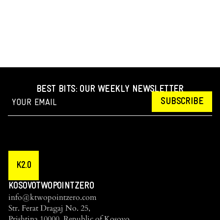
BEST BITS: OUR WEEKLY NEWSLETTER
SUBSCRIBE
K2.0
KOSOVOTWOPOINTZERO
info@ktwopointzero.com
Str. Ferat Dragaj No. 25,
Prishtina 10000, Republic of Kosovo