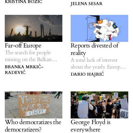
fortress Europe.
KRISTINA BOŽIČ
and entirely avoidable’
JELENA SESAR
crisis.
Reports divested of
Far-off Europe
reality
The search for people
missing on the Balkan
A total lack of interest
route.
about the yearly European
BRANKA MRKIĆ-
RADEVIĆ
Commission report on the
DARIO HAJRIĆ
region’s state of affairs.
Who democratizes the
George Floyd is
democratizers?
everywhere