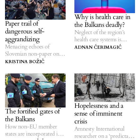
Why is health care in
Paper trail of
the Balkans deadly?
dangerous self-
Neglect of the region’s
aggrandizing
health care systems is
Menacing echoes of
costing lives.
ADNAN ĆERIMAGIĆ
Slovenian non-paper on
the future of the Balkan
KRISTINA BOŽIČ
region linger.
Hopelessness and a
The fortified gates of
sense of imminent
the Balkans
crisis
How non-EU member
Amnesty International
states are incorporated into
researcher on a ‘predictable