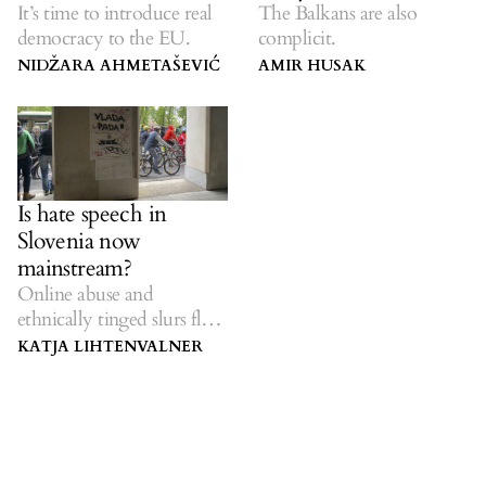
It’s time to introduce real
The Balkans are also
democracy to the EU.
complicit.
NIDŽARA AHMETAŠEVIĆ
AMIR HUSAK
Is hate speech in
Slovenia now
mainstream?
Online abuse and
ethnically tinged slurs flow
from the top down.
KATJA LIHTENVALNER