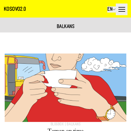
KOSOVO2.0
EN
BALKANS
BLOGBOX
|
BALKANS
Taman on time