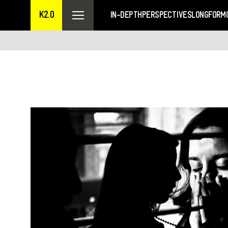
K2.0
IN-DEPTH
PERSPECTIVES
LONGFORM