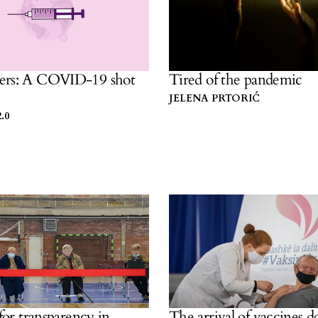
ers: A COVID-19 shot
Tired of the pandemic
JELENA PRTORIĆ
.0
 for transparency in
The arrival of vaccines d