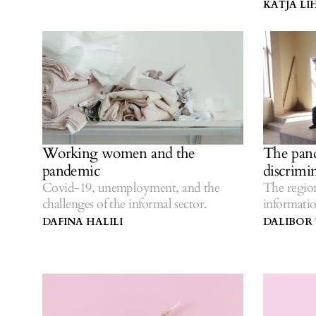
KATJA L
Working women and the
The pand
pandemic
discrimi
Covid-19, unemployment, and the
The regio
challenges of the informal sector.
informat
vaccinatio
DAFINA HALILI
DALIBOR