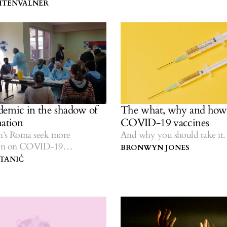
IHTENVALNER
emic in the shadow of
The what, why and how 
nation
COVID-19 vaccines
n’s Roma seek more
And why you should take it.
ion on COVID-19
BRONWYN JONES
n.
 TANIĆ