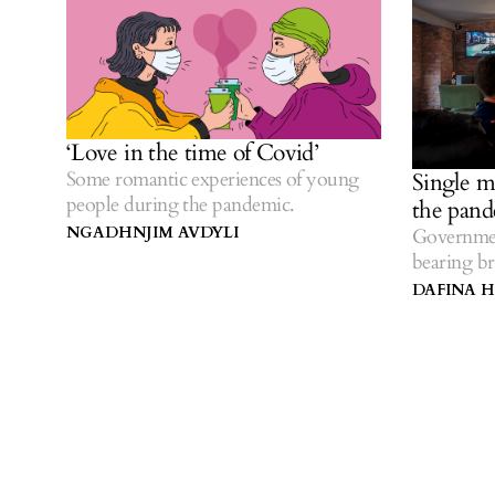
‘Love in the time of Covid’
Some romantic experiences of young
Single m
people during the pandemic.
the pan
NGADHNJIM AVDYLI
Governmen
bearing br
DAFINA H