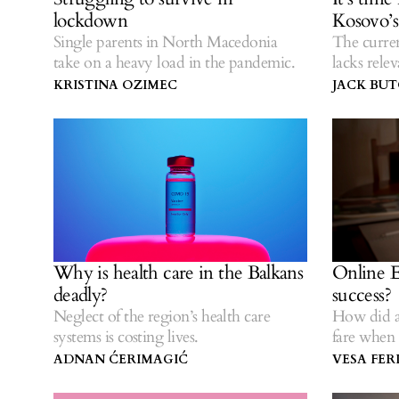
lockdown
Kosovo’
Single parents in North Macedonia
The curren
take on a heavy load in the pandemic.
lacks rele
KRISTINA OZIMEC
JACK BU
Why is health care in the Balkans
Online E
deadly?
success?
Neglect of the region’s health care
How did a
systems is costing lives.
fare when 
ADNAN ĆERIMAGIĆ
VESA FERI