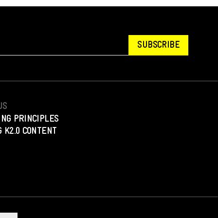
SUBSCRIBE
US
ING PRINCIPLES
 K2.0 CONTENT