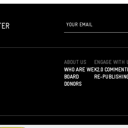
TER
ABOUT US
ENGAGE WITH 
WHO ARE WE
K2.0 COMMENT
BOARD
RE-PUBLISHING
DONORS