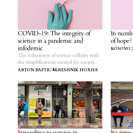
COVID-19: The integrity of
In numb
science in a pandemic and
of hope?
infodemic
KOSOVO 2
The robustness of science collides with
the simplifications created by society.
ARTON BAFTIU
KRESHNIK HOXHA
&
Struggling to survive in
It’s time