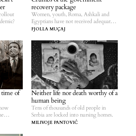
er
recovery package
rollout
Women, youth, Roma, Ashkali and
ndemic?
Egyptians have not received adequate
assistance.
FJOLLA MUÇAJ
s time of
Neither life nor death worthy of a
human being
show
Tens of thousands of old people in
he
Serbia are locked into nursing homes.
MILIVOJE PANTOVIĆ