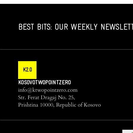
BEST BITS: OUR WEEKLY NEWSLET
K2.0
KOSOVOTWOPOINTZERO
info@ktwopointzero.com
Str. Ferat Dragaj No. 25,
Prishtina 10000, Republic of Kosovo