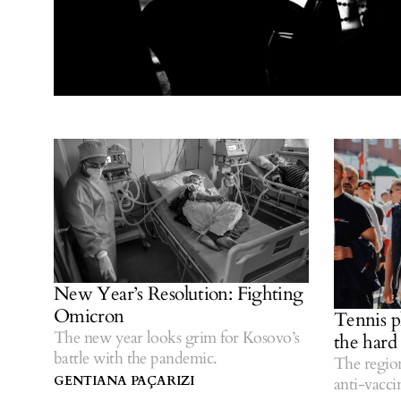
New Year’s Resolution: Fighting
Omicron
Tennis pl
The new year looks grim for Kosovo’s
the hard
battle with the pandemic.
The region
GENTIANA PAÇARIZI
anti-vacci