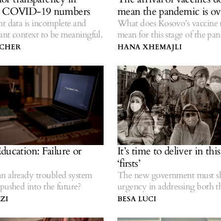
s COVID-19 numbers
mean the pandemic is ov
t data is incomplete and
What does Kosovo’s vaccine 
vant context to be meaningful.
mean for this stage of the pa
TCHER
HANA XHEMAJLI
ducation: Failure or
It’s time to deliver in thi
‘firsts’
n already troubled system
The new government must 
pushed into the future?
urgency in addressing both t
pandemic and inequalities.
ZI
BESA LUCI