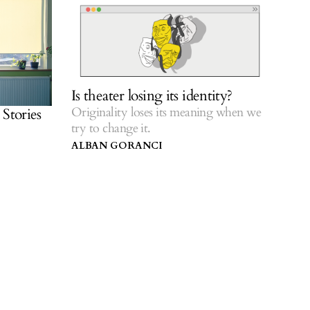
Is theater losing its identity?
Originality loses its meaning when we
Stories
try to change it.
ALBAN GORANCI