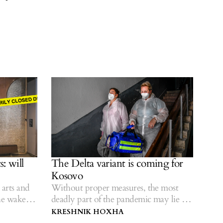
, let alone the state assembly, then this serves
 everyday life,” Džamonja Ignjatović said,
eate a thoroughly polarized climate in society.
: will
The Delta variant is coming for
Kosovo
arts and
Without proper measures, the most
he wake of
deadly part of the pandemic may lie in
the future.
KRESHNIK HOXHA