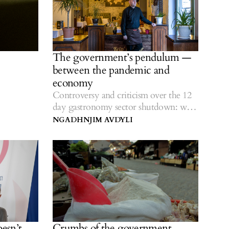
The government’s pendulum —
between the pandemic and
economy
Controversy and criticism over the 12
day gastronomy sector shutdown: what
effect could it have?
NGADHNJIM AVDYLI
oesn’t
Crumbs of the government