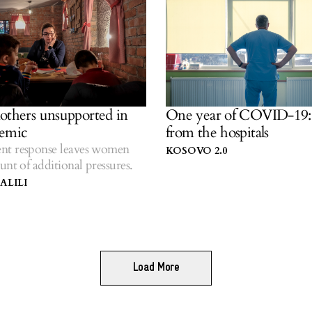
others unsupported in
One year of COVID-19: 
demic
from the hospitals
t response leaves women
KOSOVO 2.0
unt of additional pressures.
ALILI
Load More