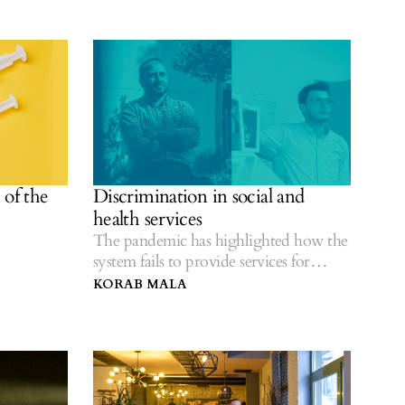
of the
Discrimination in social and
health services
The pandemic has highlighted how the
system fails to provide services for
everyone.
KORAB MALA