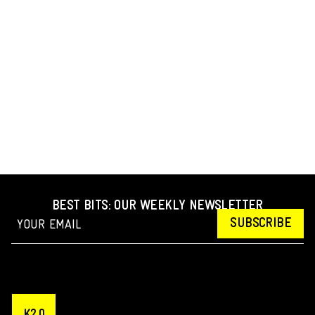
BEST BITS: OUR WEEKLY NEWSLETTER
SUBSCRIBE