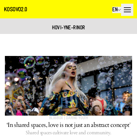
KOSOVO2.0
EN
HOVI-YNE-RINOR
BLOGBOX
|
DARING YOUTH
‘In shared spaces, love is not just an abstract concept’
Shared spaces cultivate love and community.