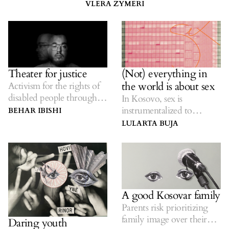
VLERA ZYMERI
Theater for justice
(Not) everything in
the world is about sex
Activism for the rights of
disabled people through
In Kosovo, sex is
theater.
instrumentalized to
BEHAR IBISHI
oppress women.
LULARTA BUJA
A good Kosovar family
Parents risk prioritizing
family image over their
Daring youth