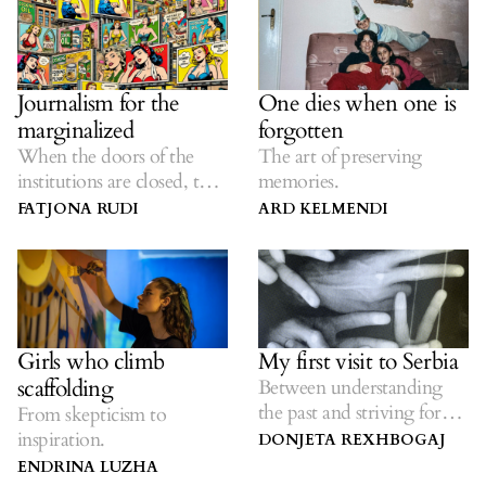
Journalism for the
One dies when one is
marginalized
forgotten
When the doors of the
The art of preserving
institutions are closed, the
memories.
journalists are there.
FATJONA RUDI
ARD KELMENDI
Girls who climb
My first visit to Serbia
scaffolding
Between understanding
the past and striving for
From skepticism to
the future.
inspiration.
DONJETA REXHBOGAJ
ENDRINA LUZHA