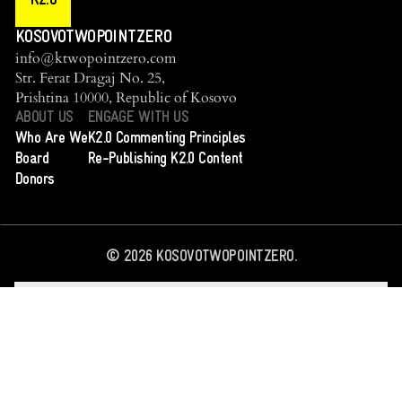
K2.0
KOSOVOTWOPOINTZERO
info@ktwopointzero.com
Str. Ferat Dragaj No. 25,
Prishtina 10000, Republic of Kosovo
ABOUT US
ENGAGE WITH US
Who Are We
K2.0 Commenting Principles
Board
Re-Publishing K2.0 Content
Donors
©
2026
KOSOVOTWOPOINTZERO.