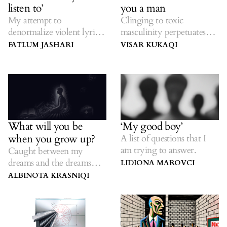
listen to’
you a man
My attempt to
Clinging to toxic
denormalize violent lyrics
masculinity perpetuates
in songs.
violence.
FATLUM JASHARI
VISAR KUKAQI
What will you be
‘My good boy’
when you grow up?
A list of questions that I
am trying to answer.
Caught between my
dreams and the dreams
LIDIONA MAROVCI
others had for me.
ALBINOTA KRASNIQI