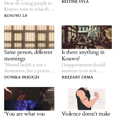
child’s happiness.
BELTINE SYLA
How do young people in
Kosovo react to what they
encounter?
KOSOVO 2.0
Same person, different
Is there anything in
mornings
Kosovo?
"Mental health is not a
Disappointment should
destination, but a process.
motivate us to seek
It's not how you drive, it's
change, not increase our
DONIKA PARDUZI
RREZART DEMA
where you're going."
political apathy.
Noam Shpancer
‘You are what you
Violence doesn’t make