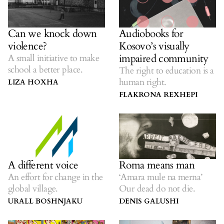
Can we knock down
Audiobooks for
violence?
Kosovo’s visually
impaired community
A small initiative to make
school a better place.
The right to education is a
human right.
LIZA HOXHA
FLAKRONA REXHEPI
A different voice
Roma means man
An effort for change in the
‘Amara mule na merna’
global village.
Our dead do not die.
URALL BOSHNJAKU
DENIS GALUSHI