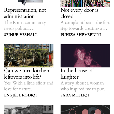
Representation, not
Not every door is
administration
closed
The Roma community
A complaint box is the first
needs political
step towards creating a
representatives who
school that listens to
SEJNUR VESHALL
PUHIZA SHEMSEDINI
understand the
students.
responsibility they bear.
Can we turn kitchen
In the house of
leftovers into life?
laughter
Yes! With a little effort and
A story about a woman
love for nature.
who inspired me to pursue
my dreams.
ENGJËLL RODIQI
SARA MULLIQI