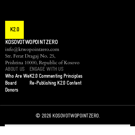
K2.0
KOSOVOTWOPOINTZERO
info@ktwopointzero.com
Str. Ferat Dragaj No. 25,
Prishtina 10000, Republic of Kosovo
ABOUT US
ENGAGE WITH US
Who Are We
K2.0 Commenting Principles
Board
Re-Publishing K2.0 Content
Donors
©
2026
KOSOVOTWOPOINTZERO.