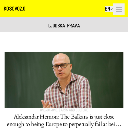
KOSOVO2.0
EN
LJUDSKA-PRAVA
ONE-ON-ONE
|
ARTS AND CULTURE
Aleksandar Hemon: The Balkans is just close
enough to being Europe to perpetually fail at being