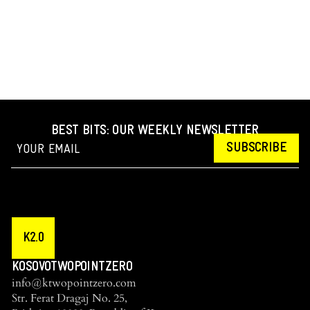
BEST BITS: OUR WEEKLY NEWSLETTER
SUBSCRIBE
K2.0
KOSOVOTWOPOINTZERO
info@ktwopointzero.com
Str. Ferat Dragaj No. 25,