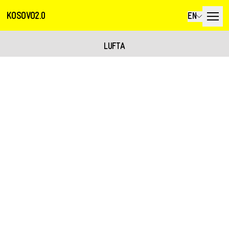
KOSOVO2.0
EN
LUFTA