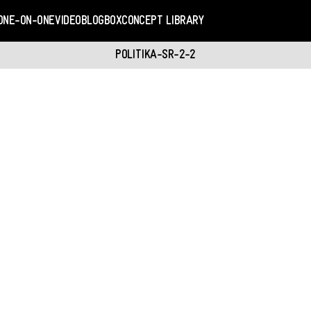
ONE-ON-ONE
VIDEO
BLOGBOX
CONCEPT LIBRARY
POLITIKA-SR-2-2