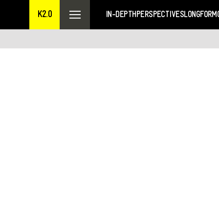
K2.0
IN-DEPTH
PERSPECTIVES
LONGFORM