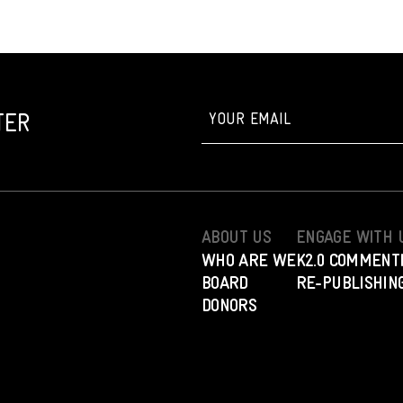
TER
ABOUT US
ENGAGE WITH 
WHO ARE WE
K2.0 COMMENT
BOARD
RE-PUBLISHING
DONORS