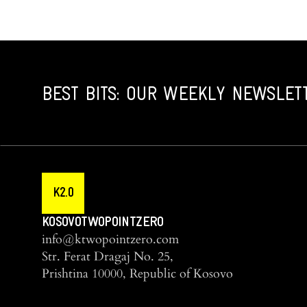
BEST BITS: OUR WEEKLY NEWSLET
K2.0
KOSOVOTWOPOINTZERO
info@ktwopointzero.com
Str. Ferat Dragaj No. 25,
Prishtina 10000, Republic of Kosovo