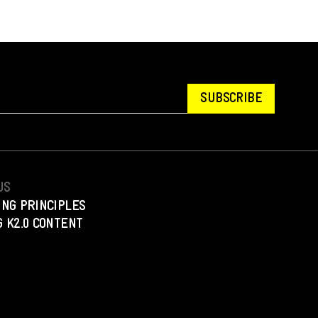
SUBSCRIBE
US
ING PRINCIPLES
 K2.0 CONTENT