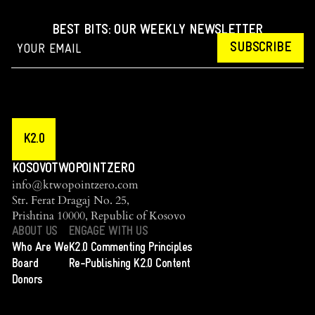
BEST BITS: OUR WEEKLY NEWSLETTER
SUBSCRIBE
K2.0
KOSOVOTWOPOINTZERO
info@ktwopointzero.com
Str. Ferat Dragaj No. 25,
Prishtina 10000, Republic of Kosovo
ABOUT US
ENGAGE WITH US
Who Are We
K2.0 Commenting Principles
Board
Re-Publishing K2.0 Content
Donors