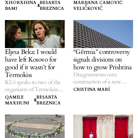
change.
XHORXHINA
BESARTA
MARIJANA CAMOVIĆ
&
BAMI
BREZNICA
VELIČKOVIĆ
Eljesa Beka: I would
“Gërmia” controversy
have left Kosovo for
signals divisions on
good if it wasn’t for
how to grow Prishtina
Termokiss
Disagreements over
construction of a new
K2.0 speaks to two of the
concert hall in the capital.
organizers of Termokiss
CRISTINA MARÍ
about its busiest year yet.
QAMILE
BESARTA
&
MAXHUNI
BREZNICA