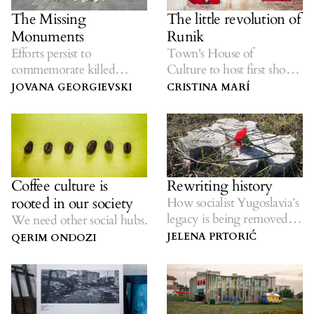
The Missing
The little revolution of
Monuments
Runik
Efforts persist to
Town's House of
commemorate killed
Culture to host first show
civilians in Serbia, Croatia
in nearly 30
JOVANA GEORGIEVSKI
CRISTINA MARÍ
and BiH.
years on Saturday.
Coffee culture is
Rewriting history
rooted in our society
How socialist Yugoslavia’s
legacy is being removed
We need other social hubs.
from the landscape.
JELENA PRTORIĆ
QERIM ONDOZI