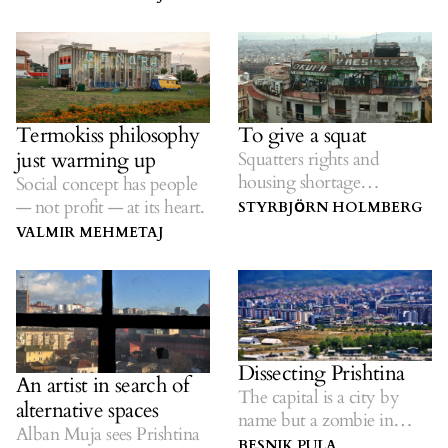
oppression.
cultural hub in Kosovo.
Termokiss philosophy
To give a squat
just warming up
Squatters rights and
housing shortage
Social concept has people
suggestions...
— not profit — at its heart.
STYRBJӦRN HOLMBERG
VALMIR MEHMETAJ
Dissecting Prishtina
An artist in search of
The capital is a city by
alternative spaces
name but a zombie in
Alban Muja sees Prishtina
spirit.
BESNIK PULA