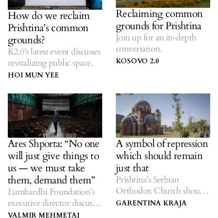
Reclaiming common
How do we reclaim
grounds for Prishtina
Prishtina’s common
Join up for an in-depth
grounds?
conversation.
K2.0’s latest event discusses
KOSOVO 2.0
revitalizing public space.
HOI MUN YEE
Ares Shporta: “No one
A symbol of repression
will just give things to
which should remain
us — we must take
just that
them, demand them”
Prishtina’s Serbian
Orthodox Church should
Lumbardhi Foundation’s
stay, a reminder of the
executive director discusses
GARENTINA KRAJA
terror of racism and
the struggle to create a
VALMIR MEHMETAJ