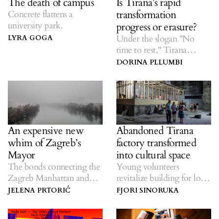
The death of campus
Is Tirana’s rapid
transformation
Concrete flattens a
university park.
progress or erasure?
Under the slogan "No
LYRA GOGA
time to rest," Tirana
residents are losing their
DORINA PLLUMBI
city.
An expensive new
Abandoned Tirana
whim of Zagreb’s
factory transformed
Mayor
into cultural space
The bonds connecting the
Young volunteers
Zagreb Manhattan and
revitalize building for local
Belgrade Waterfront
community.
JELENA PRTORIĆ
FJORI SINORUKA
projects.