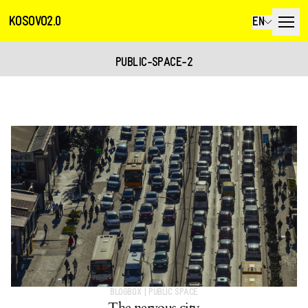
KOSOVO2.0
EN
PUBLIC-SPACE-2
BLOGBOX
|
PUBLIC SPACE
The nervous city