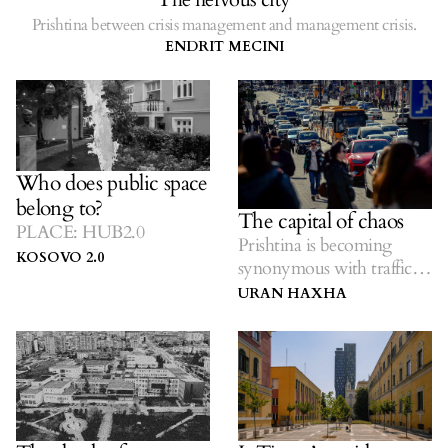
Prishtina between crisis management and management crisis.
ENDRIT MECINI
Who does public space
belong to?
The capital of chaos
PLACE: HUB2.0
Prishtina is becoming
KOSOVO 2.0
synonymous with traffic
jams.
URAN HAXHA