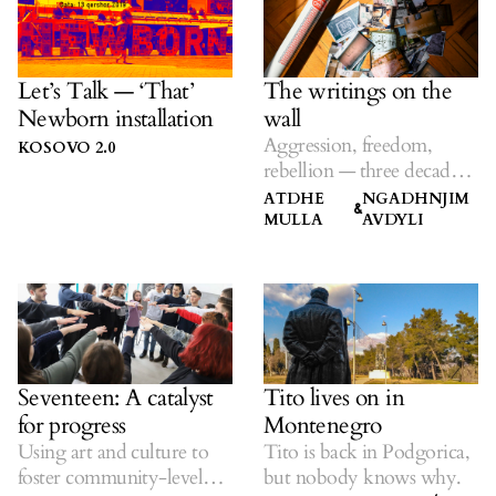
Let’s Talk — ‘That’
The writings on the
Newborn installation
wall
Aggression, freedom,
KOSOVO 2.0
rebellion — three decades
of KS graffiti.
ATDHE
NGADHNJIM
&
MULLA
AVDYLI
Seventeen: A catalyst
Tito lives on in
for progress
Montenegro
Using art and culture to
Tito is back in Podgorica,
foster community-level
but nobody knows why.