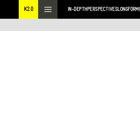
K2.0
IN-DEPTH
PERSPECTIVES
LONGFORM