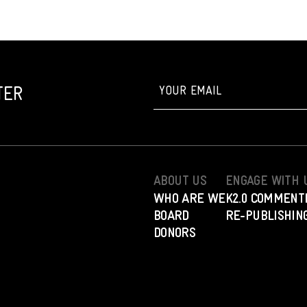
TER
ABOUT US
ENGAGE WITH 
WHO ARE WE
K2.0 COMMENT
BOARD
RE-PUBLISHING
DONORS