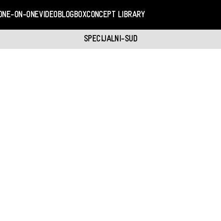
ONE-ON-ONE
VIDEO
BLOGBOX
CONCEPT LIBRARY
SPECIJALNI-SUD