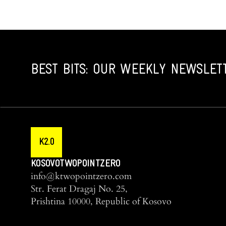
BEST BITS: OUR WEEKLY NEWSLET
K2.0
KOSOVOTWOPOINTZERO
info@ktwopointzero.com
Str. Ferat Dragaj No. 25,
Prishtina 10000, Republic of Kosovo