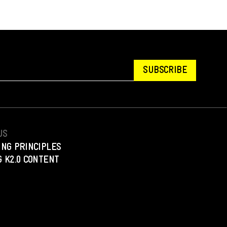
SUBSCRIBE
US
ING PRINCIPLES
 K2.0 CONTENT