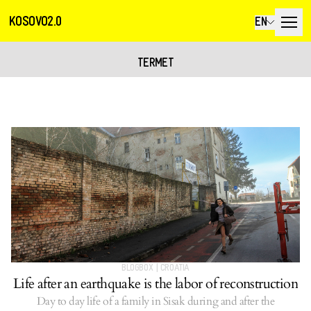
KOSOVO2.0
EN
TERMET
BLOGBOX
|
CROATIA
Life after an earthquake is the labor of reconstruction
Day to day life of a family in Sisak during and after the