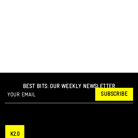
BEST BITS: OUR WEEKLY NEWSLETTER
SUBSCRIBE
K2.0