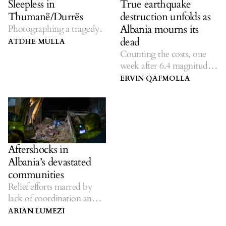
Sleepless in
True earthquake
Thumanë/Durrës
destruction unfolds as
Albania mourns its
Photographing a tragedy.
dead
ATDHE MULLA
Counting the costs, one
week after 6.4 magnitude
quake.
ERVIN QAFMOLLA
Aftershocks in
Albania’s devastated
communities
Relief efforts marred by
lack of coordination and
official inefficiency.
ARIAN LUMEZI