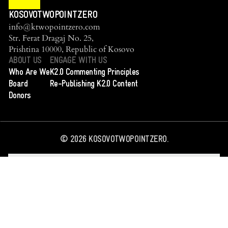
KOSOVOTWOPOINTZERO
info@ktwopointzero.com
Str. Ferat Dragaj No. 25,
Prishtina 10000, Republic of Kosovo
ABOUT US
ENGAGE WITH US
Who Are We
K2.0 Commenting Principles
Board
Re-Publishing K2.0 Content
Donors
©
2026
KOSOVOTWOPOINTZERO.