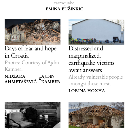
earthquake.
EMINA BUŽINKIĆ
Days of fear and hope
Distressed and
in Croatia
marginalized,
earthquake victims
Photos: Courtesy of Ajdin
Kamber.
await answers
Already vulnerable people
NIDŽARA
AJDIN
&
AHMETAŠEVIĆ
KAMBER
amongst those most
affected.
LORINA HOXHA