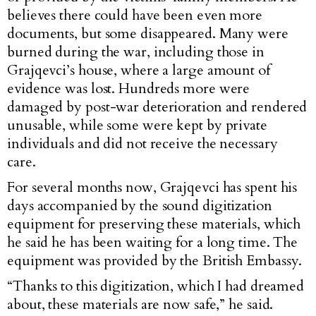
believes there could have been even more
documents, but some disappeared. Many were
burned during the war, including those in
Grajqevci’s house, where a large amount of
evidence was lost. Hundreds more were
damaged by post-war deterioration and rendered
unusable, while some were kept by private
individuals and did not receive the necessary
care.
For several months now, Grajqevci has spent his
days accompanied by the sound digitization
equipment for preserving these materials, which
he said he has been waiting for a long time. The
equipment was provided by the British Embassy.
“Thanks to this digitization, which I had dreamed
about, these materials are now safe,” he said.