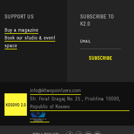
SUPPORT US
SUBSCRIBE TO
K2.0
Buy a magazine
Book our studio & event
space
info@ktwopointzero.com
Str. Ferat Dragaj No. 25 , Prishtina 10000,
Republic of Kosovo