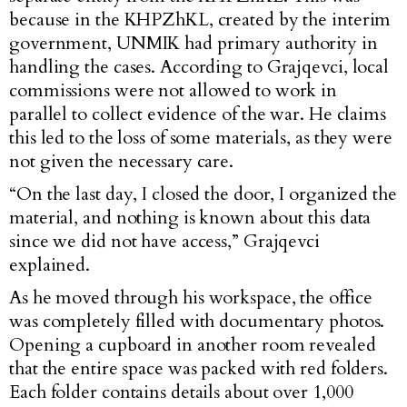
because in the KHPZhKL, created by the interim
government, UNMIK had primary authority in
handling the cases. According to Grajqevci, local
commissions were not allowed to work in
parallel to collect evidence of the war. He claims
this led to the loss of some materials, as they were
not given the necessary care.
“On the last day, I closed the door, I organized the
material, and nothing is known about this data
since we did not have access,” Grajqevci
explained.
As he moved through his workspace, the office
was completely filled with documentary photos.
Opening a cupboard in another room revealed
that the entire space was packed with red folders.
Each folder contains details about over 1,000