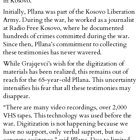
in Kosovo.
Initially, Pllana was part of the Kosovo Liberation
Army. During the war, he worked as a journalist
at Radio Free Kosovo, where he documented
hundreds of crimes committed during the war.
Since then, Pllana’s commitment to collecting
these testimonies has never wavered.
While Grajqevci’s wish for the digitization of
materials has been realized, this remains out of
reach for the 65-year-old Pllana. This uncertainty
intensifies his fear that all these testimonies may
disappear.
“There are many video recordings, over 2,000
VHS tapes. This technology was used before the
war. Digitization is not happening because we
have no support, only verbal support, but no
concrete assistance,” said Pllana. Due to limited