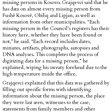
missing persons in Kosovo. Grajqevci said that he
has data on almost every missing person from
Fushë Kosovë, Obiliq and Lipjan, as well as
information from other municipalities. “Each
missing person in the Council’s registers has their
history here, whether they have been found or
not,” he said. “Each record includes dates,
minutes, artifacts, photographs, autopsies and
DNA analyses. This completes the process of
digitizing data for a missing person,” he
explained, wiping his sweaty forehead due to the
high temperature inside the office.
Grajqevci explained that this data was gathered by
filling out specific forms with identifying
information about the missing person, the place
they were last seen, witnesses to the case,
statements from family members and other