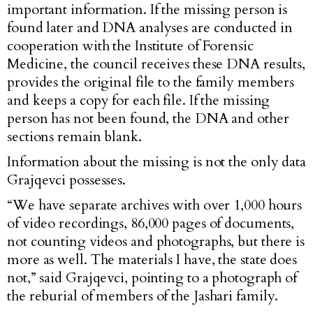
important information. If the missing person is
found later and DNA analyses are conducted in
cooperation with the Institute of Forensic
Medicine, the council receives these DNA results,
provides the original file to the family members
and keeps a copy for each file. If the missing
person has not been found, the DNA and other
sections remain blank.
Information about the missing is not the only data
Grajqevci possesses.
“We have separate archives with over 1,000 hours
of video recordings, 86,000 pages of documents,
not counting videos and photographs, but there is
more as well. The materials I have, the state does
not,” said Grajqevci, pointing to a photograph of
the reburial of members of the Jashari family.