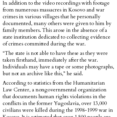
In addition to the video recordings with footage
from numerous massacres in Kosovo and war
crimes in various villages that he personally
documented, many others were given to him by
family members. This arose in the absence of a
state institution dedicated to collecting evidence
of crimes committed during the war.
“The state is not able to have these as they were
taken firsthand, immediately after the war.
Individuals may have a tape or some photographs,
but not an archive like this,” he said.
According to statistics from the Humanitarian
Law Center, a nongovernmental organization
that documents human rights violations in the
conflicts in the former Yugoslavia, over 13,000
civilians were killed during the 1998-1999 war in
Kosovo. It is estimated that over 1,500 people are