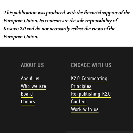
This publication was produced with the financial support of the
European Union. Its contents are the sole responsibility of
Kosovo 2.0 and do not necessarily reflect the views of the
European Union.
ABOUT US
ENGAGE WITH US
About us
K2.0 Commenting
Who we are
Principles
Board
Re-publishing K2.0
Donors
Content
Work with us