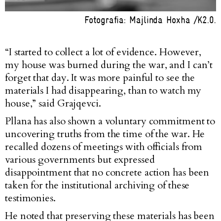
Fotografia: Majlinda Hoxha /K2.0.
“I started to collect a lot of evidence. However,
my house was burned during the war, and I can’t
forget that day. It was more painful to see the
materials I had disappearing, than to watch my
house,” said Grajqevci.
Pllana has also shown a voluntary commitment to
uncovering truths from the time of the war. He
recalled dozens of meetings with officials from
various governments but expressed
disappointment that no concrete action has been
taken for the institutional archiving of these
testimonies.
He noted that preserving these materials has been