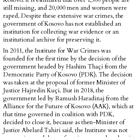
still missing, and 20,000 men and women were
raped. Despite these extensive war crimes, the
government of Kosovo has not established an
institution for collecting war evidence or an
institutional archive for preserving it.
In 2011, the Institute for War Crimes was
founded for the first time by the decision of the
government headed by Hashim Thaçi from the
Democratic Party of Kosovo (PDK). The decision
was taken at the proposal of former Minister of
Justice Hajredin Kuçi. But in 2018, the
government led by Ramush Haradinaj from the
Alliance for the Future of Kosovo (AAK), which at
that time governed in coalition with PDK,
decided to close it, because as then-Minister of
Justice Abelard Tahiri said, the Institute was not