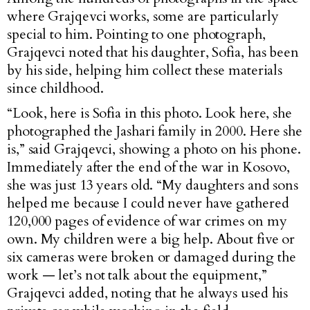
where Grajqevci works, some are particularly
special to him. Pointing to one photograph,
Grajqevci noted that his daughter, Sofia, has been
by his side, helping him collect these materials
since childhood.
“Look, here is Sofia in this photo. Look here, she
photographed the Jashari family in 2000. Here she
is,” said Grajqevci, showing a photo on his phone.
Immediately after the end of the war in Kosovo,
she was just 13 years old. “My daughters and sons
helped me because I could never have gathered
120,000 pages of evidence of war crimes on my
own. My children were a big help. About five or
six cameras were broken or damaged during the
work — let’s not talk about the equipment,”
Grajqevci added, noting that he always used his