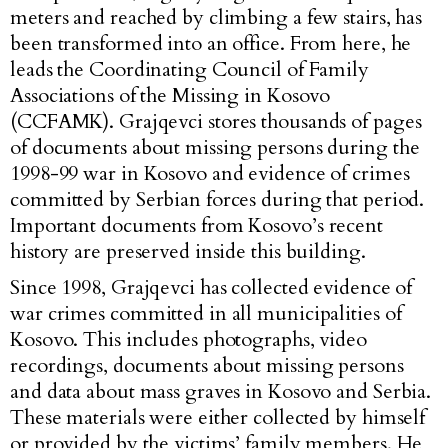
meters and reached by climbing a few stairs, has
been transformed into an office. From here, he
leads the Coordinating Council of Family
Associations of the Missing in Kosovo
(CCFAMK). Grajqevci stores thousands of pages
of documents about missing persons during the
1998-99 war in Kosovo and evidence of crimes
committed by Serbian forces during that period.
Important documents from Kosovo’s recent
history are preserved inside this building.
Since 1998, Grajqevci has collected evidence of
war crimes committed in all municipalities of
Kosovo. This includes photographs, video
recordings, documents about missing persons
and data about mass graves in Kosovo and Serbia.
These materials were either collected by himself
or provided by the victims’ family members. He