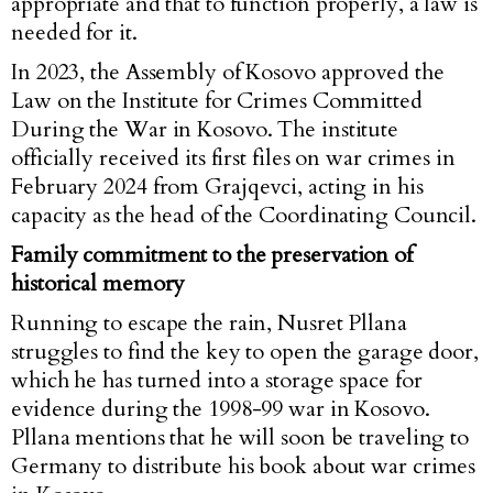
appropriate and that to function properly, a law is
needed for it.
In 2023, the Assembly of Kosovo approved the
Law on the Institute for Crimes Committed
During the War in Kosovo. The institute
officially received its first files on war crimes in
February 2024 from Grajqevci, acting in his
capacity as the head of the Coordinating Council.
Family commitment to the preservation of
historical memory
Running to escape the rain, Nusret Pllana
struggles to find the key to open the garage door,
which he has turned into a storage space for
evidence during the 1998-99 war in Kosovo.
Pllana mentions that he will soon be traveling to
Germany to distribute his book about war crimes