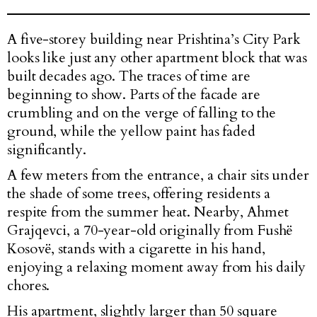
A five-storey building near Prishtina’s City Park
looks like just any other apartment block that was
built decades ago. The traces of time are
beginning to show. Parts of the facade are
crumbling and on the verge of falling to the
ground, while the yellow paint has faded
significantly.
A few meters from the entrance, a chair sits under
the shade of some trees, offering residents a
respite from the summer heat. Nearby, Ahmet
Grajqevci, a 70-year-old originally from Fushë
Kosovë, stands with a cigarette in his hand,
enjoying a relaxing moment away from his daily
chores.
His apartment, slightly larger than 50 square