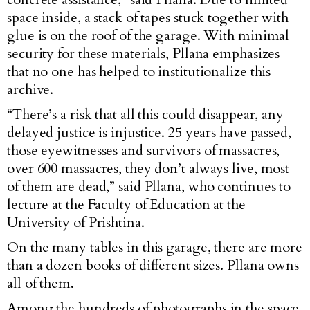
space inside, a stack of tapes stuck together with
glue is on the roof of the garage. With minimal
security for these materials, Pllana emphasizes
that no one has helped to institutionalize this
archive.
“There’s a risk that all this could disappear, any
delayed justice is injustice. 25 years have passed,
those eyewitnesses and survivors of massacres,
over 600 massacres, they don’t always live, most
of them are dead,” said Pllana, who continues to
lecture at the Faculty of Education at the
University of Prishtina.
On the many tables in this garage, there are more
than a dozen books of different sizes. Pllana owns
all of them.
Among the hundreds of photographs in the space