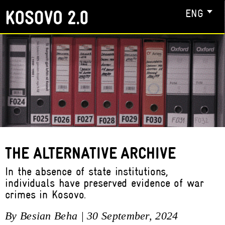
ENG
THE ALTERNATIVE ARCHIVE
In the absence of state institutions,
individuals have preserved evidence of war
crimes in Kosovo.
By Besian Beha | 30 September, 2024