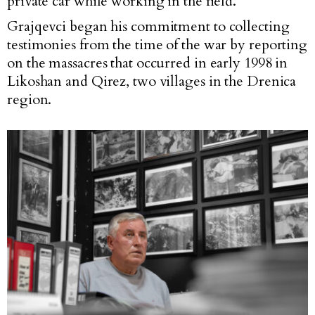
private car while working in the field.
Grajqevci began his commitment to collecting
testimonies from the time of the war by reporting
on the massacres that occurred in early 1998 in
Likoshan and Qirez, two villages in the Drenica
region.