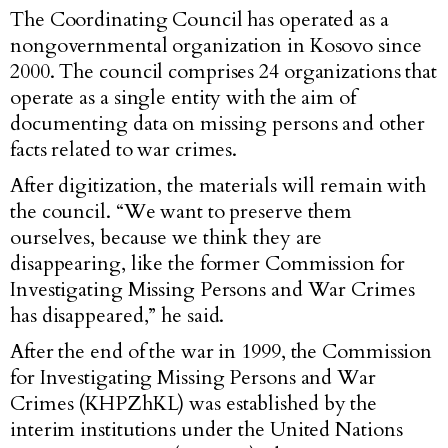
The Coordinating Council has operated as a
nongovernmental organization in Kosovo since
2000. The council comprises 24 organizations that
operate as a single entity with the aim of
documenting data on missing persons and other
facts related to war crimes.
After digitization, the materials will remain with
the council. “We want to preserve them
ourselves, because we think they are
disappearing, like the former Commission for
Investigating Missing Persons and War Crimes
has disappeared,” he said.
After the end of the war in 1999, the Commission
for Investigating Missing Persons and War
Crimes (KHPZhKL) was established by the
interim institutions under the United Nations