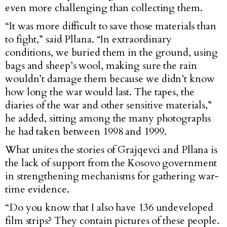
even more challenging than collecting them.
“It was more difficult to save those materials than
to fight,” said Pllana. “In extraordinary
conditions, we buried them in the ground, using
bags and sheep’s wool, making sure the rain
wouldn’t damage them because we didn’t know
how long the war would last. The tapes, the
diaries of the war and other sensitive materials,”
he added, sitting among the many photographs
he had taken between 1998 and 1999.
What unites the stories of Grajqevci and Pllana is
the lack of support from the Kosovo government
in strengthening mechanisms for gathering war-
time evidence.
“Do you know that I also have 136 undeveloped
film strips? They contain pictures of these people.