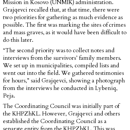
Mission in Kosovo (UNMIK) administration.
Grajqevci recalled that, at that time, there were
two priorities for gathering as much evidence as
possible. The first was marking the sites of crimes
and mass graves, as it would have been difficult to
do this later.
“The second priority was to collect notes and
interviews from the survivors’ family members.
We set up in municipalities, compiled lists and
went out into the field. We gathered testimonies
for hours,” said Grajqevci, showing a photograph
from the interviews he conducted in Lybeniq,
Peja.
The Coordinating Council was initially part of
the KHPZhKL. However, Grajqevci and others
established the Coordinating Council as a
separate entity from the KHPZhKL. This was