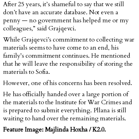
After 25 years, it’s shameful to say that we still
don’t have an accurate database. Not even a
penny — no government has helped me or my
colleagues,” said Grajqevci.
While Grajqevci’s commitment to collecting war
materials seems to have come to an end, his
family’s commitment continues. He mentioned
that he will leave the responsibility of storing the
materials to Sofia.
However, one of his concerns has been resolved.
He has officially handed over a large portion of
the materials to the Institute for War Crimes and
is prepared to submit everything. Pllana is still
waiting to hand over the remaining materials.
Feature Image: Majlinda Hoxha / K2.0.