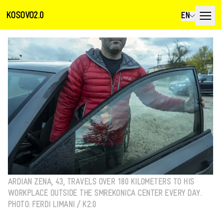
KOSOVO2.0
EN
ARDIAN ZENA, 43, TRAVELS OVER 180 KILOMETERS TO HIS
WORKPLACE OUTSIDE THE SMREKONICA CENTER EVERY DAY.
PHOTO: FERDI LIMANI / K2.0