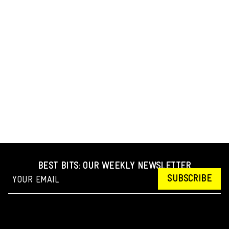
BEST BITS: OUR WEEKLY NEWSLETTER
SUBSCRIBE