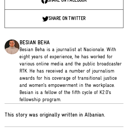
SHARE ON FACEBOOK
SHARE ON TWITTER
BESIAN BEHA
Besian Beha is a journalist at Nacionale. With
eight years of experience, he has worked for
various online media and the public broadcaster
RTK. He has received a number of journalism
awards for his coverage of transitional justice
and women’s empowerment in the workplace.
Besian is a fellow of the fifth cycle of K2.0’s
fellowship program.
This story was originally written in Albanian
.