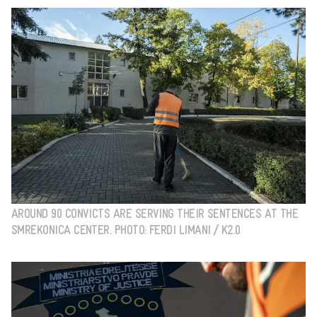
AROUND 90 CONVICTS ARE SERVING THEIR SENTENCES AT THE
SMREKONICA CENTER. PHOTO: FERDI LIMANI / K2.0