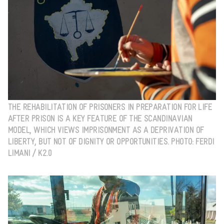
THE REHABILITATION OF PRISONERS IN PREPARATION FOR LIFE
AFTER PRISON IS A KEY FEATURE OF THE SCANDINAVIAN
MODEL, WHICH VIEWS IMPRISONMENT AS A DEPRIVATION OF
LIBERTY, BUT NOT OF DIGNITY OR OPPORTUNITIES. PHOTO: FERDI
LIMANI / K2.0