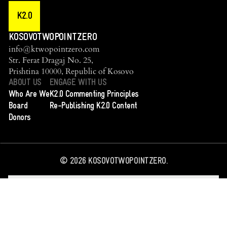
K2.0
KOSOVOTWOPOINTZERO
info@ktwopointzero.com
Str. Ferat Dragaj No. 25,
Prishtina 10000, Republic of Kosovo
ABOUT US
ENGAGE WITH US
Who Are We
K2.0 Commenting Principles
Board
Re-Publishing K2.0 Content
Donors
©
2026
KOSOVOTWOPOINTZERO.