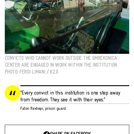
CONVICTS WHO CANNOT WORK OUTSIDE THE SMREKONICA
CENTER ARE ENGAGED IN WORK WITHIN THE INSTITUTION.
PHOTO: FERDI LIMANI / K2.0
“Every convict in this institution is one step away
from freedom. They see it with their eyes.”
Faton Rexhepi, prison guard.