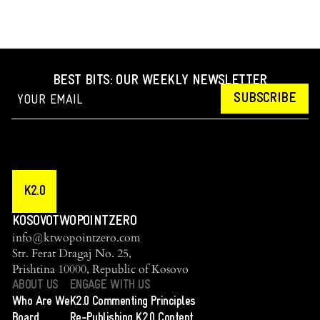
BEST BITS: OUR WEEKLY NEWSLETTER
SUBSCRIBE
K2.0
KOSOVOTWOPOINTZERO
info@ktwopointzero.com
Str. Ferat Dragaj No. 25,
Prishtina 10000, Republic of Kosovo
ABOUT US
ENGAGE WITH US
Who Are We
K2.0 Commenting Principles
Board
Re-Publishing K2.0 Content