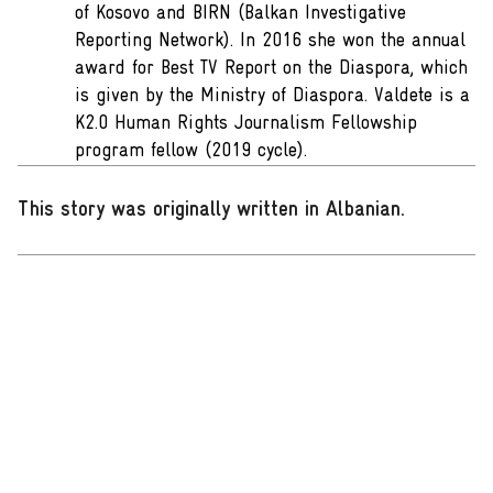
of Kosovo and BIRN (Balkan Investigative
Reporting Network). In 2016 she won the annual
award for Best TV Report on the Diaspora, which
is given by the Ministry of Diaspora. Valdete is a
K2.0 Human Rights Journalism Fellowship
program fellow (2019 cycle).
This story was originally written in Albanian
.