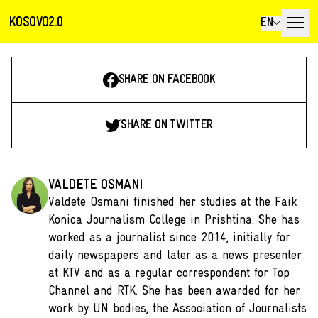
KOSOVO2.0
EN
SHARE ON FACEBOOK
SHARE ON TWITTER
VALDETE OSMANI
Valdete Osmani finished her studies at the Faik
Konica Journalism College in Prishtina. She has
worked as a journalist since 2014, initially for
daily newspapers and later as a news presenter
at KTV and as a regular correspondent for Top
Channel and RTK. She has been awarded for her
work by UN bodies, the Association of Journalists