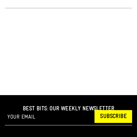
BEST BITS: OUR WEEKLY NEWSLETTER
SUBSCRIBE