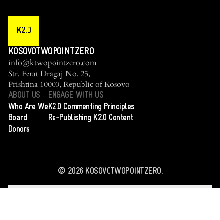
K2.0
KOSOVOTWOPOINTZERO
info@ktwopointzero.com
Str. Ferat Dragaj No. 25,
Prishtina 10000, Republic of Kosovo
ABOUT US
ENGAGE WITH US
Who Are We
K2.0 Commenting Principles
Board
Re-Publishing K2.0 Content
Donors
©
2026
KOSOVOTWOPOINTZERO.