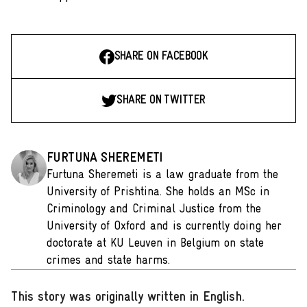
SHARE ON FACEBOOK
SHARE ON TWITTER
FURTUNA SHEREMETI
Furtuna Sheremeti is a law graduate from the
University of Prishtina. She holds an MSc in
Criminology and Criminal Justice from the
University of Oxford and is currently doing her
doctorate at KU Leuven in Belgium on state
crimes and state harms.
This story was originally written in English
.