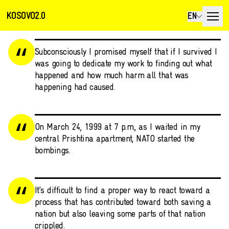
KOSOVO2.0
EN
Subconsciously I promised myself that if I survived I
was going to dedicate my work to finding out what
happened and how much harm all that was
happening had caused.
On March 24, 1999 at 7 p.m., as I waited in my
central Prishtina apartment, NATO started the
bombings.
It’s difficult to find a proper way to react toward a
process that has contributed toward both saving a
nation but also leaving some parts of that nation
crippled.