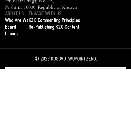
Str. Ferat Dragaj No. 25,
Prishtina 10000, Republic of Kosovo
ABOUT US
ENGAGE WITH US
Who Are We
K2.0 Commenting Principles
Board
Re-Publishing K2.0 Content
Donors
©
2026
KOSOVOTWOPOINTZERO.