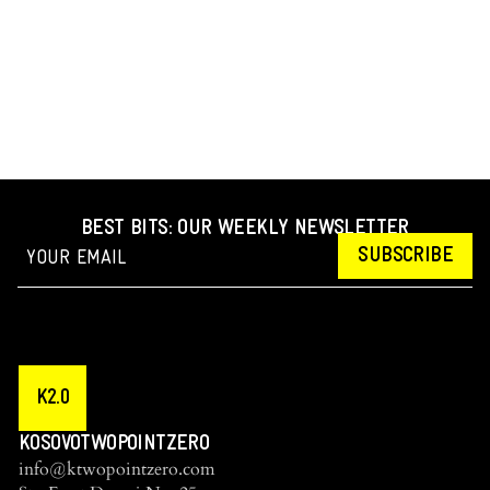
BEST BITS: OUR WEEKLY NEWSLETTER
SUBSCRIBE
K2.0
KOSOVOTWOPOINTZERO
info@ktwopointzero.com