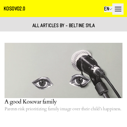
KOSOVO2.0
EN
ALL ARTICLES BY - BELTINE SYLA
A good Kosovar family
Parents risk prioritizing family image over their child’s happiness.